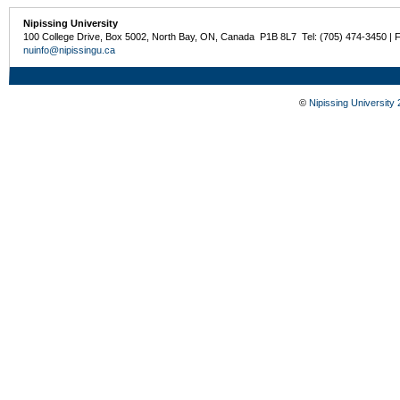
Nipissing University
100 College Drive, Box 5002, North Bay, ON, Canada P1B 8L7 Tel: (705) 474-3450 | 
nuinfo@nipissingu.ca
©
Nipissing University