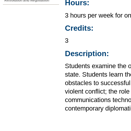
Resolution and Negotiation
Hours:
3 hours per week for o
Credits:
3
Description:
Students examine the or
state. Students learn th
obstacles to successful
violent conflict; the rol
communications technol
contemporary diplomati