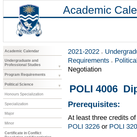
Academic Cale
2021-2022
Undergradu
Academic Calendar
Requirements
Politic
Undergraduate and
Professional Studies
Negotiation
Program Requirements
Political Science
POLI 4006 Di
Honours Specialization
Prerequisites:
Specialization
Major
At least three credits of
Minor
POLI 3226
or
POLI 32
Certificate in Conflict