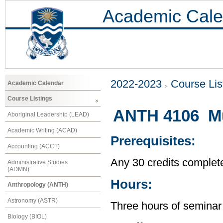
Academic Cale
2022-2023
Course Lis
Academic Calendar
Course Listings
ANTH 4106 Mu
Aboriginal Leadership (LEAD)
Academic Writing (ACAD)
Prerequisites:
Accounting (ACCT)
Any 30 credits complet
Administrative Studies
(ADMN)
Hours:
Anthropology (ANTH)
Astronomy (ASTR)
Three hours of seminar
Biology (BIOL)