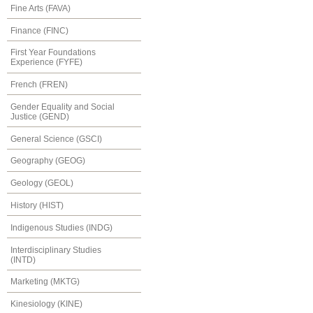
Fine Arts (FAVA)
Finance (FINC)
First Year Foundations
Experience (FYFE)
French (FREN)
Gender Equality and Social
Justice (GEND)
General Science (GSCI)
Geography (GEOG)
Geology (GEOL)
History (HIST)
Indigenous Studies (INDG)
Interdisciplinary Studies
(INTD)
Marketing (MKTG)
Kinesiology (KINE)