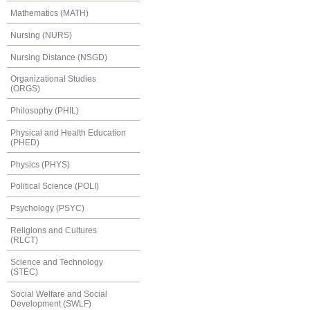
Mathematics (MATH)
Nursing (NURS)
Nursing Distance (NSGD)
Organizational Studies
(ORGS)
Philosophy (PHIL)
Physical and Health Education
(PHED)
Physics (PHYS)
Political Science (POLI)
Psychology (PSYC)
Religions and Cultures
(RLCT)
Science and Technology
(STEC)
Social Welfare and Social
Development (SWLF)