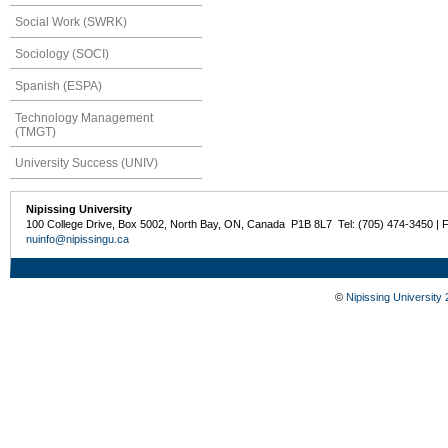
Social Work (SWRK)
Sociology (SOCI)
Spanish (ESPA)
Technology Management
(TMGT)
University Success (UNIV)
Nipissing University
100 College Drive, Box 5002, North Bay, ON, Canada P1B 8L7 Tel: (705) 474-3450 | 
nuinfo@nipissingu.ca
©
Nipissing University