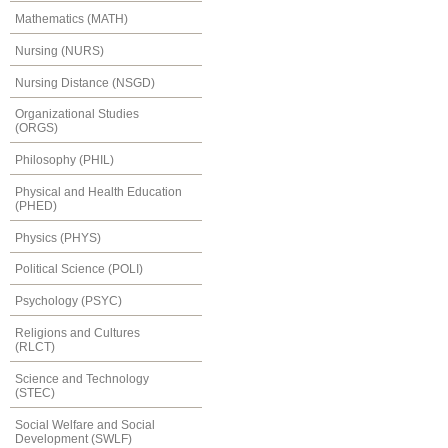
Mathematics (MATH)
Nursing (NURS)
Nursing Distance (NSGD)
Organizational Studies
(ORGS)
Philosophy (PHIL)
Physical and Health Education
(PHED)
Physics (PHYS)
Political Science (POLI)
Psychology (PSYC)
Religions and Cultures
(RLCT)
Science and Technology
(STEC)
Social Welfare and Social
Development (SWLF)