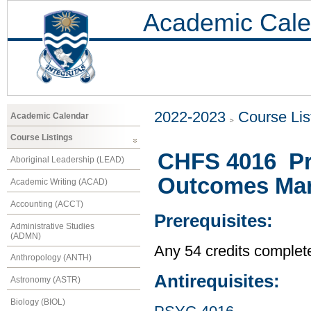
Academic Cale
2022-2023
Course Lis
Academic Calendar
Course Listings
CHFS 4016 Pr
Aboriginal Leadership (LEAD)
Outcomes Ma
Academic Writing (ACAD)
Accounting (ACCT)
Prerequisites:
Administrative Studies
(ADMN)
Any 54 credits complet
Anthropology (ANTH)
Antirequisites:
Astronomy (ASTR)
Biology (BIOL)