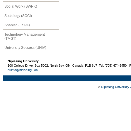
Social Work (SWRK)
Sociology (SOCI)
Spanish (ESPA)
Technology Management
(TMGT)
University Success (UNIV)
Nipissing University
100 College Drive, Box 5002, North Bay, ON, Canada P1B 8L7 Tel: (705) 474-3450 | 
nuinfo@nipissingu.ca
©
Nipissing University