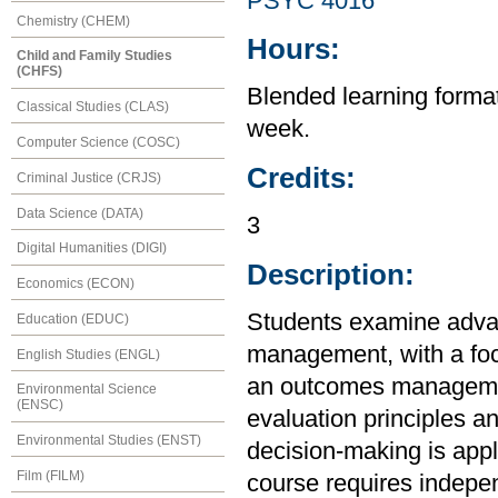
PSYC 4016
Chemistry (CHEM)
Hours:
Child and Family Studies
(CHFS)
Blended learning format 
Classical Studies (CLAS)
week.
Computer Science (COSC)
Credits:
Criminal Justice (CRJS)
Data Science (DATA)
3
Digital Humanities (DIGI)
Description:
Economics (ECON)
Students examine adva
Education (EDUC)
management, with a foc
English Studies (ENGL)
an outcomes managemen
Environmental Science
(ENSC)
evaluation principles a
Environmental Studies (ENST)
decision-making is appl
Film (FILM)
course requires independ