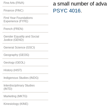
a small number of adv
Fine Arts (FAVA)
PSYC 4016
.
Finance (FINC)
First Year Foundations
Experience (FYFE)
French (FREN)
Gender Equality and Social
Justice (GEND)
General Science (GSCI)
Geography (GEOG)
Geology (GEOL)
History (HIST)
Indigenous Studies (INDG)
Interdisciplinary Studies
(INTD)
Marketing (MKTG)
Kinesiology (KINE)