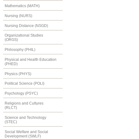
Mathematics (MATH)
Nursing (NURS)
Nursing Distance (NSGD)
Organizational Studies
(ORGS)
Philosophy (PHIL)
Physical and Health Education
(PHED)
Physics (PHYS)
Political Science (POLI)
Psychology (PSYC)
Religions and Cultures
(RLCT)
Science and Technology
(STEC)
Social Welfare and Social
Development (SWLF)