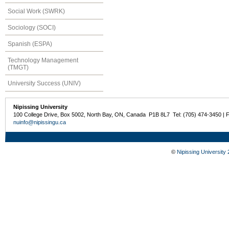
Social Work (SWRK)
Sociology (SOCI)
Spanish (ESPA)
Technology Management
(TMGT)
University Success (UNIV)
Nipissing University
100 College Drive, Box 5002, North Bay, ON, Canada P1B 8L7 Tel: (705) 474-3450 | 
nuinfo@nipissingu.ca
©
Nipissing University