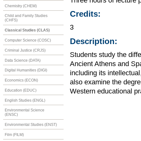
Three hours of lecture 
Chemistry (CHEM)
Credits:
Child and Family Studies
(CHFS)
3
Classical Studies (CLAS)
Description:
Computer Science (COSC)
Criminal Justice (CRJS)
Students study the diff
Data Science (DATA)
Ancient Athens and Sp
Digital Humanities (DIGI)
including its intellectua
Economics (ECON)
also examine the degre
Western educational pra
Education (EDUC)
English Studies (ENGL)
Environmental Science
(ENSC)
Environmental Studies (ENST)
Film (FILM)