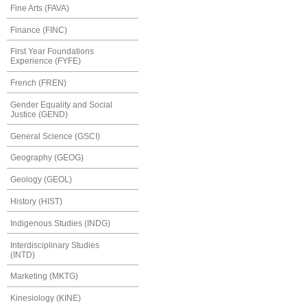
Fine Arts (FAVA)
Finance (FINC)
First Year Foundations
Experience (FYFE)
French (FREN)
Gender Equality and Social
Justice (GEND)
General Science (GSCI)
Geography (GEOG)
Geology (GEOL)
History (HIST)
Indigenous Studies (INDG)
Interdisciplinary Studies
(INTD)
Marketing (MKTG)
Kinesiology (KINE)