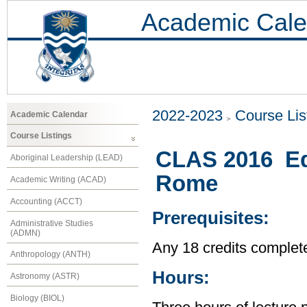
Academic Cale
2022-2023
Course Lis
Academic Calendar
Course Listings
CLAS 2016 Ed
Aboriginal Leadership (LEAD)
Rome
Academic Writing (ACAD)
Accounting (ACCT)
Prerequisites:
Administrative Studies
(ADMN)
Any 18 credits complet
Anthropology (ANTH)
Hours:
Astronomy (ASTR)
Biology (BIOL)