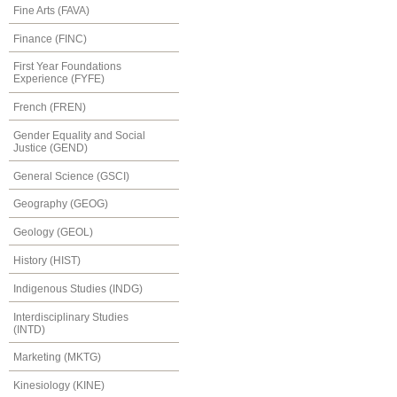
Fine Arts (FAVA)
Finance (FINC)
First Year Foundations
Experience (FYFE)
French (FREN)
Gender Equality and Social
Justice (GEND)
General Science (GSCI)
Geography (GEOG)
Geology (GEOL)
History (HIST)
Indigenous Studies (INDG)
Interdisciplinary Studies
(INTD)
Marketing (MKTG)
Kinesiology (KINE)