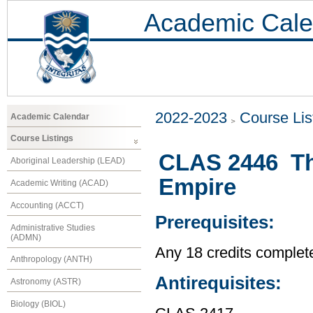
Academic Cale
2022-2023
Course Lis
Academic Calendar
Course Listings
CLAS 2446 The
Aboriginal Leadership (LEAD)
Empire
Academic Writing (ACAD)
Accounting (ACCT)
Prerequisites:
Administrative Studies
(ADMN)
Any 18 credits complet
Anthropology (ANTH)
Antirequisites:
Astronomy (ASTR)
Biology (BIOL)