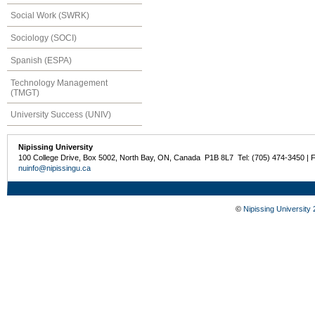
Social Work (SWRK)
Sociology (SOCI)
Spanish (ESPA)
Technology Management
(TMGT)
University Success (UNIV)
Nipissing University
100 College Drive, Box 5002, North Bay, ON, Canada P1B 8L7 Tel: (705) 474-3450 | 
nuinfo@nipissingu.ca
©
Nipissing University