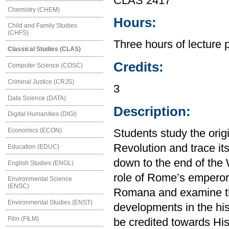
CLAS 2417
Chemistry (CHEM)
Hours:
Child and Family Studies
(CHFS)
Three hours of lecture 
Classical Studies (CLAS)
Credits:
Computer Science (COSC)
Criminal Justice (CRJS)
3
Data Science (DATA)
Description:
Digital Humanities (DIGI)
Economics (ECON)
Students study the orig
Revolution and trace it
Education (EDUC)
down to the end of the
English Studies (ENGL)
role of Rome’s emperor
Environmental Science
(ENSC)
Romana and examine th
Environmental Studies (ENST)
developments in the hi
Film (FILM)
be credited towards His