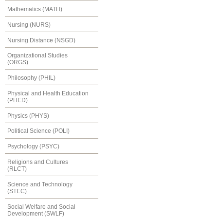
Mathematics (MATH)
Nursing (NURS)
Nursing Distance (NSGD)
Organizational Studies
(ORGS)
Philosophy (PHIL)
Physical and Health Education
(PHED)
Physics (PHYS)
Political Science (POLI)
Psychology (PSYC)
Religions and Cultures
(RLCT)
Science and Technology
(STEC)
Social Welfare and Social
Development (SWLF)