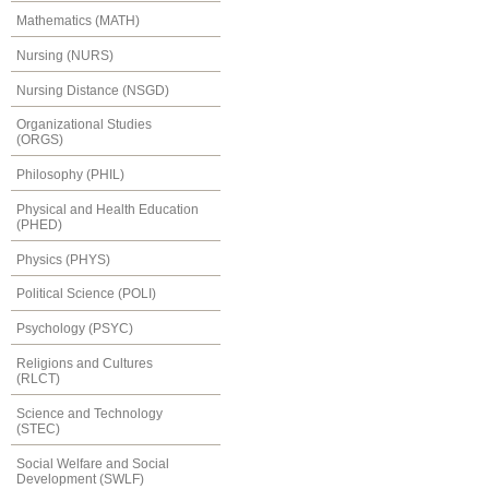
Mathematics (MATH)
Nursing (NURS)
Nursing Distance (NSGD)
Organizational Studies
(ORGS)
Philosophy (PHIL)
Physical and Health Education
(PHED)
Physics (PHYS)
Political Science (POLI)
Psychology (PSYC)
Religions and Cultures
(RLCT)
Science and Technology
(STEC)
Social Welfare and Social
Development (SWLF)