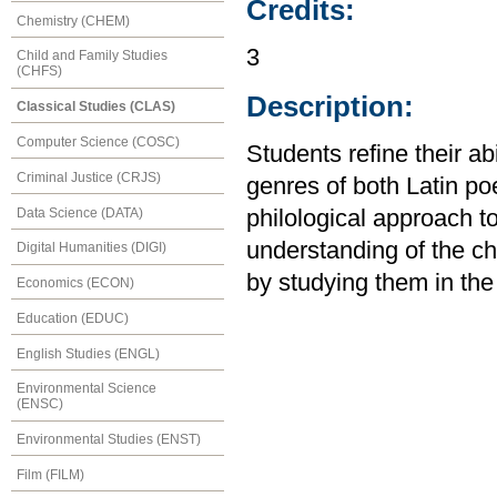
Credits:
Chemistry (CHEM)
3
Child and Family Studies
(CHFS)
Description:
Classical Studies (CLAS)
Computer Science (COSC)
Students refine their ab
Criminal Justice (CRJS)
genres of both Latin po
Data Science (DATA)
philological approach to
understanding of the cha
Digital Humanities (DIGI)
by studying them in the 
Economics (ECON)
Education (EDUC)
English Studies (ENGL)
Environmental Science
(ENSC)
Environmental Studies (ENST)
Film (FILM)