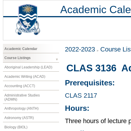
Academic Cale
2022-2023
Course Lis
Academic Calendar
Course Listings
CLAS 3136 Ad
Aboriginal Leadership (LEAD)
Academic Writing (ACAD)
Prerequisites:
Accounting (ACCT)
CLAS 2117
Administrative Studies
(ADMN)
Hours:
Anthropology (ANTH)
Astronomy (ASTR)
Three hours of lecture 
Biology (BIOL)