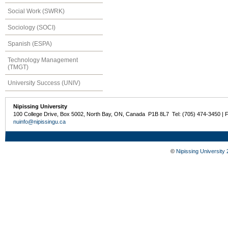
Social Work (SWRK)
Sociology (SOCI)
Spanish (ESPA)
Technology Management
(TMGT)
University Success (UNIV)
Nipissing University
100 College Drive, Box 5002, North Bay, ON, Canada P1B 8L7 Tel: (705) 474-3450 | 
nuinfo@nipissingu.ca
©
Nipissing University