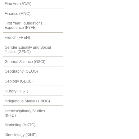
Fine Arts (FAVA)
Finance (FINC)
First Year Foundations
Experience (FYFE)
French (FREN)
Gender Equality and Social
Justice (GEND)
General Science (GSCI)
Geography (GEOG)
Geology (GEOL)
History (HIST)
Indigenous Studies (INDG)
Interdisciplinary Studies
(INTD)
Marketing (MKTG)
Kinesiology (KINE)