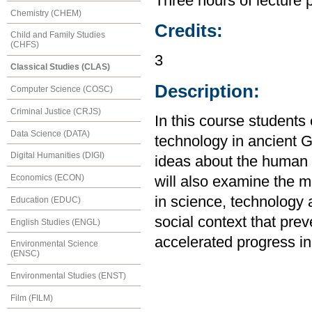
Three hours of lecture 
Chemistry (CHEM)
Credits:
Child and Family Studies
(CHFS)
3
Classical Studies (CLAS)
Description:
Computer Science (COSC)
Criminal Justice (CRJS)
In this course student
Data Science (DATA)
technology in ancient 
Digital Humanities (DIGI)
ideas about the human 
Economics (ECON)
will also examine the 
in science, technology 
Education (EDUC)
social context that pr
English Studies (ENGL)
accelerated progress in 
Environmental Science
(ENSC)
Environmental Studies (ENST)
Film (FILM)