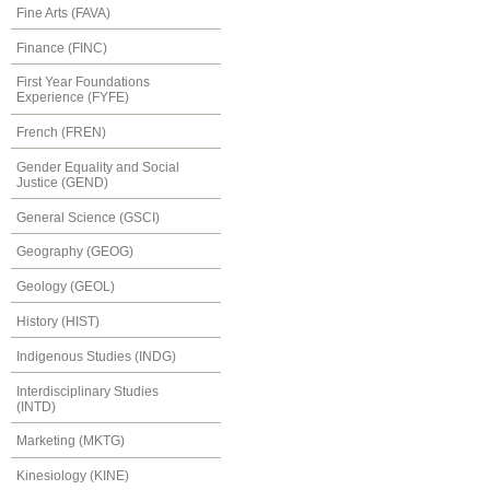
Fine Arts (FAVA)
Finance (FINC)
First Year Foundations
Experience (FYFE)
French (FREN)
Gender Equality and Social
Justice (GEND)
General Science (GSCI)
Geography (GEOG)
Geology (GEOL)
History (HIST)
Indigenous Studies (INDG)
Interdisciplinary Studies
(INTD)
Marketing (MKTG)
Kinesiology (KINE)