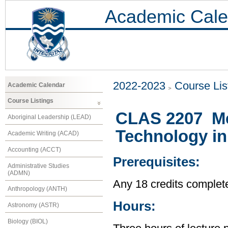
Academic Cale
2022-2023
Course Lis
Academic Calendar
Course Listings
CLAS 2207 Me
Aboriginal Leadership (LEAD)
Technology in
Academic Writing (ACAD)
Accounting (ACCT)
Prerequisites:
Administrative Studies
(ADMN)
Any 18 credits complet
Anthropology (ANTH)
Hours:
Astronomy (ASTR)
Biology (BIOL)