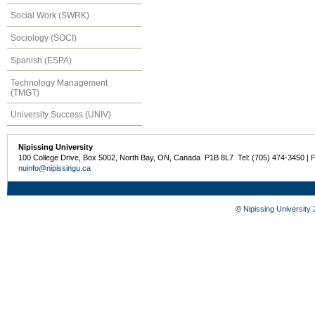
Social Work (SWRK)
Sociology (SOCI)
Spanish (ESPA)
Technology Management
(TMGT)
University Success (UNIV)
Nipissing University
100 College Drive, Box 5002, North Bay, ON, Canada P1B 8L7 Tel: (705) 474-3450 | 
nuinfo@nipissingu.ca
©
Nipissing University