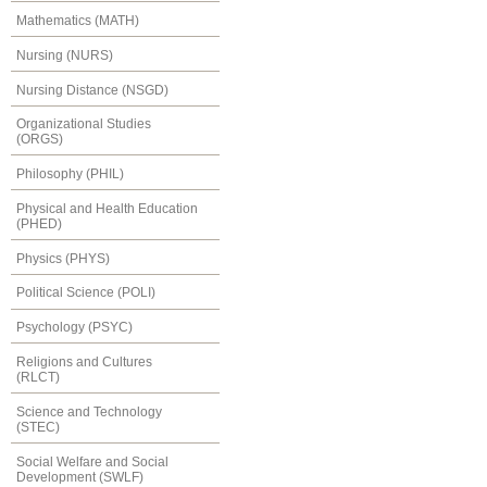
Mathematics (MATH)
Nursing (NURS)
Nursing Distance (NSGD)
Organizational Studies
(ORGS)
Philosophy (PHIL)
Physical and Health Education
(PHED)
Physics (PHYS)
Political Science (POLI)
Psychology (PSYC)
Religions and Cultures
(RLCT)
Science and Technology
(STEC)
Social Welfare and Social
Development (SWLF)