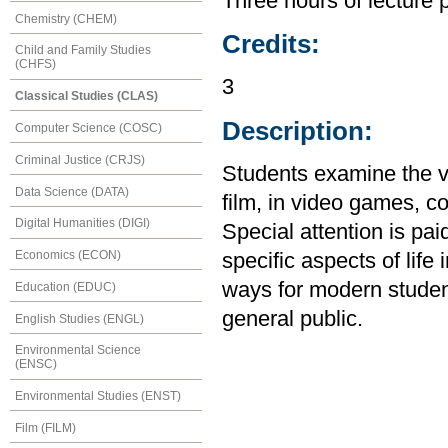
Three hours of lecture 
Chemistry (CHEM)
Credits:
Child and Family Studies
(CHFS)
3
Classical Studies (CLAS)
Description:
Computer Science (COSC)
Criminal Justice (CRJS)
Students examine the v
Data Science (DATA)
film, in video games, c
Digital Humanities (DIGI)
Special attention is pa
Economics (ECON)
specific aspects of life
ways for modern student
Education (EDUC)
general public.
English Studies (ENGL)
Environmental Science
(ENSC)
Environmental Studies (ENST)
Film (FILM)