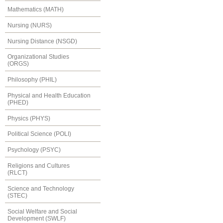
Mathematics (MATH)
Nursing (NURS)
Nursing Distance (NSGD)
Organizational Studies
(ORGS)
Philosophy (PHIL)
Physical and Health Education
(PHED)
Physics (PHYS)
Political Science (POLI)
Psychology (PSYC)
Religions and Cultures
(RLCT)
Science and Technology
(STEC)
Social Welfare and Social
Development (SWLF)