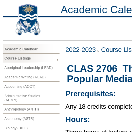
Academic Cale
2022-2023
Course Lis
Academic Calendar
Course Listings
CLAS 2706 Th
Aboriginal Leadership (LEAD)
Popular Medi
Academic Writing (ACAD)
Accounting (ACCT)
Prerequisites:
Administrative Studies
(ADMN)
Any 18 credits complet
Anthropology (ANTH)
Hours:
Astronomy (ASTR)
Biology (BIOL)