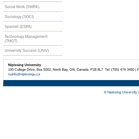
Social Work (SWRK)
Sociology (SOCI)
Spanish (ESPA)
Technology Management
(TMGT)
University Success (UNIV)
Nipissing University
100 College Drive, Box 5002, North Bay, ON, Canada P1B 8L7 Tel: (705) 474-3450 | 
nuinfo@nipissingu.ca
©
Nipissing University