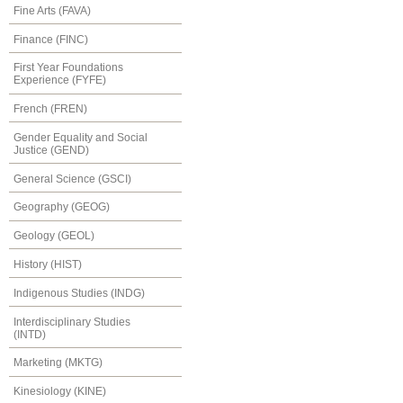
Fine Arts (FAVA)
Finance (FINC)
First Year Foundations
Experience (FYFE)
French (FREN)
Gender Equality and Social
Justice (GEND)
General Science (GSCI)
Geography (GEOG)
Geology (GEOL)
History (HIST)
Indigenous Studies (INDG)
Interdisciplinary Studies
(INTD)
Marketing (MKTG)
Kinesiology (KINE)