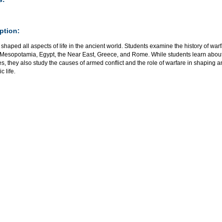
ption:
shaped all aspects of life in the ancient world. Students examine the history of warf
 Mesopotamia, Egypt, the Near East, Greece, and Rome. While students learn about 
es, they also study the causes of armed conflict and the role of warfare in shaping anc
 life.