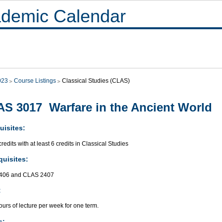
demic Calendar
023
Course Listings
Classical Studies (CLAS)
S 3017 Warfare in the Ancient World
uisites:
redits with at least 6 credits in Classical Studies
quisites:
406 and CLAS 2407
:
urs of lecture per week for one term.
s: