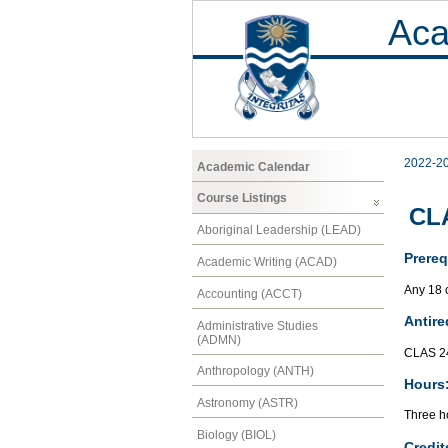
Aca
2022-2
Academic Calendar
Course Listings
CLA
Aboriginal Leadership (LEAD)
Prereq
Academic Writing (ACAD)
Any 18 c
Accounting (ACCT)
Antire
Administrative Studies
(ADMN)
CLAS 2
Anthropology (ANTH)
Hours
Astronomy (ASTR)
Three ho
Biology (BIOL)
Credit