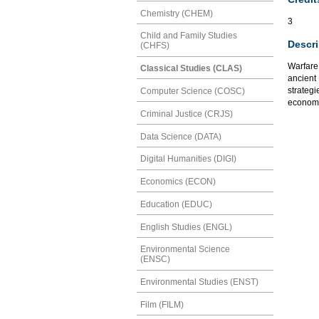
Chemistry (CHEM)
3
Child and Family Studies
Descri
(CHFS)
Warfare 
Classical Studies (CLAS)
ancient
strategi
Computer Science (COSC)
economic
Criminal Justice (CRJS)
Data Science (DATA)
Digital Humanities (DIGI)
Economics (ECON)
Education (EDUC)
English Studies (ENGL)
Environmental Science
(ENSC)
Environmental Studies (ENST)
Film (FILM)