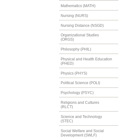
Mathematics (MATH)
Nursing (NURS)
Nursing Distance (NSGD)
Organizational Studies
(ORGS)
Philosophy (PHIL)
Physical and Health Education
(PHED)
Physics (PHYS)
Political Science (POLI)
Psychology (PSYC)
Religions and Cultures
(RLCT)
Science and Technology
(STEC)
Social Welfare and Social
Development (SWLF)