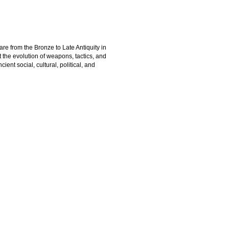
are from the Bronze to Late Antiquity in
the evolution of weapons, tactics, and
ient social, cultural, political, and