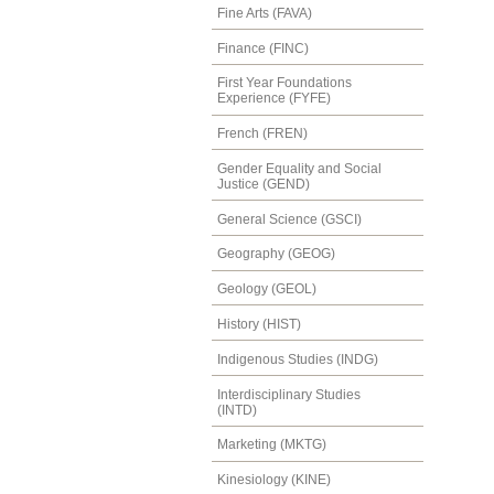
Fine Arts (FAVA)
Finance (FINC)
First Year Foundations
Experience (FYFE)
French (FREN)
Gender Equality and Social
Justice (GEND)
General Science (GSCI)
Geography (GEOG)
Geology (GEOL)
History (HIST)
Indigenous Studies (INDG)
Interdisciplinary Studies
(INTD)
Marketing (MKTG)
Kinesiology (KINE)