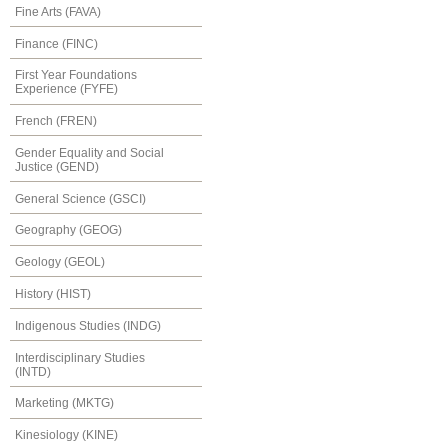
Fine Arts (FAVA)
Finance (FINC)
First Year Foundations
Experience (FYFE)
French (FREN)
Gender Equality and Social
Justice (GEND)
General Science (GSCI)
Geography (GEOG)
Geology (GEOL)
History (HIST)
Indigenous Studies (INDG)
Interdisciplinary Studies
(INTD)
Marketing (MKTG)
Kinesiology (KINE)