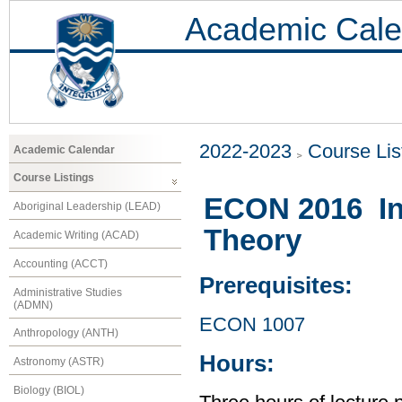
Academic Cale
2022-2023
Course Lis
Academic Calendar
Course Listings
ECON 2016 In
Aboriginal Leadership (LEAD)
Theory
Academic Writing (ACAD)
Accounting (ACCT)
Prerequisites:
Administrative Studies
(ADMN)
ECON 1007
Anthropology (ANTH)
Hours:
Astronomy (ASTR)
Biology (BIOL)