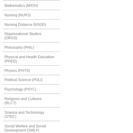
Mathematics (MATH)
Nursing (NURS)
Nursing Distance (NSGD)
Organizational Studies
(ORGS)
Philosophy (PHIL)
Physical and Health Education
(PHED)
Physics (PHYS)
Political Science (POLI)
Psychology (PSYC)
Religions and Cultures
(RLCT)
Science and Technology
(STEC)
Social Welfare and Social
Development (SWLF)