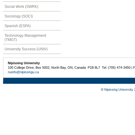
Social Work (SWRK)
Sociology (SOCI)
Spanish (ESPA)
Technology Management
(TMGT)
University Success (UNIV)
Nipissing University
100 College Drive, Box 5002, North Bay, ON, Canada P1B 8L7 Tel: (705) 474-3450 | 
nuinfo@nipissingu.ca
©
Nipissing University