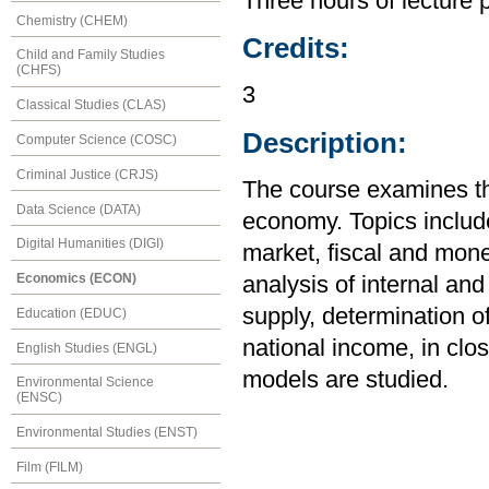
Three hours of lecture 
Chemistry (CHEM)
Credits:
Child and Family Studies
(CHFS)
3
Classical Studies (CLAS)
Description:
Computer Science (COSC)
Criminal Justice (CRJS)
The course examines th
Data Science (DATA)
economy. Topics includ
Digital Humanities (DIGI)
market, fiscal and mone
Economics (ECON)
analysis of internal an
supply, determination of
Education (EDUC)
national income, in cl
English Studies (ENGL)
models are studied.
Environmental Science
(ENSC)
Environmental Studies (ENST)
Film (FILM)