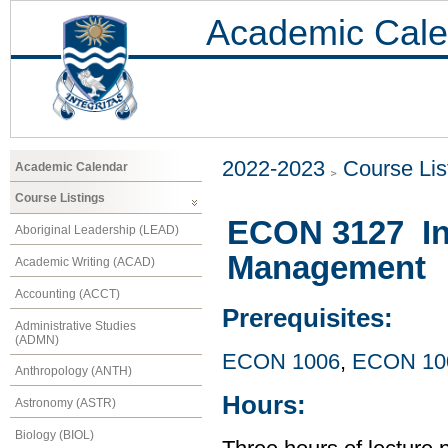
Academic Cale
2022-2023
Course Lis
Academic Calendar
Course Listings
ECON 3127 Int
Aboriginal Leadership (LEAD)
Management
Academic Writing (ACAD)
Accounting (ACCT)
Prerequisites:
Administrative Studies
(ADMN)
ECON 1006
,
ECON 10
Anthropology (ANTH)
Hours:
Astronomy (ASTR)
Biology (BIOL)