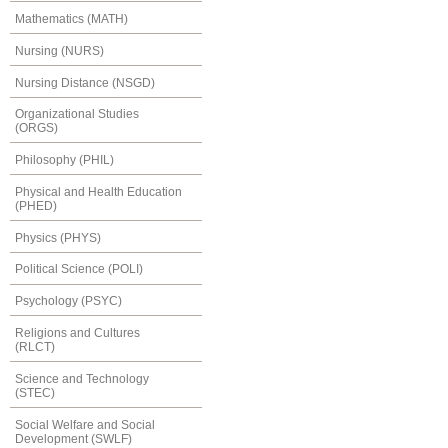
Mathematics (MATH)
Nursing (NURS)
Nursing Distance (NSGD)
Organizational Studies
(ORGS)
Philosophy (PHIL)
Physical and Health Education
(PHED)
Physics (PHYS)
Political Science (POLI)
Psychology (PSYC)
Religions and Cultures
(RLCT)
Science and Technology
(STEC)
Social Welfare and Social
Development (SWLF)