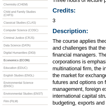
Three hours of lecture 
Chemistry (CHEM)
Credits:
Child and Family Studies
(CHFS)
3
Classical Studies (CLAS)
Description:
Computer Science (COSC)
Criminal Justice (CRJS)
The course applies the
Data Science (DATA)
and challenges that the
Digital Humanities (DIGI)
financial managers. The
Economics (ECON)
corporations is emphasi
multinational firm, the
Education (EDUC)
the market for exchange
English Studies (ENGL)
futures and options on f
Environmental Science
(ENSC)
management, foreign e
Environmental Studies (ENST)
international capital str
Film (FILM)
budgeting, exports and 