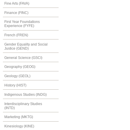
Fine Arts (FAVA)
Finance (FINC)
First Year Foundations
Experience (FYFE)
French (FREN)
Gender Equality and Social
Justice (GEND)
General Science (GSCI)
Geography (GEOG)
Geology (GEOL)
History (HIST)
Indigenous Studies (INDG)
Interdisciplinary Studies
(INTD)
Marketing (MKTG)
Kinesiology (KINE)