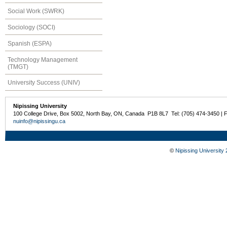
Social Work (SWRK)
Sociology (SOCI)
Spanish (ESPA)
Technology Management
(TMGT)
University Success (UNIV)
Nipissing University
100 College Drive, Box 5002, North Bay, ON, Canada P1B 8L7 Tel: (705) 474-3450 | 
nuinfo@nipissingu.ca
©
Nipissing University