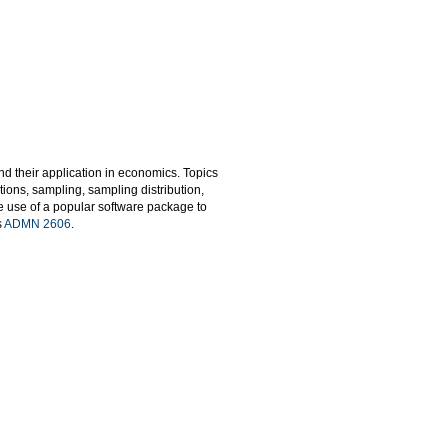
d their application in economics. Topics
tions, sampling, sampling distribution,
he use of a popular software package to
s
ADMN 2606
.