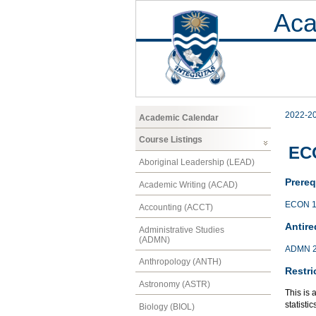
Aca
2022-2
Academic Calendar
Course Listings
ECO
Aboriginal Leadership (LEAD)
Prereq
Academic Writing (ACAD)
ECON 1
Accounting (ACCT)
Antire
Administrative Studies
(ADMN)
ADMN 
Anthropology (ANTH)
Restri
Astronomy (ASTR)
This is 
statisti
Biology (BIOL)