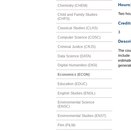
Hours
Chemistry (CHEM)
Two hour
Child and Family Studies
(CHFS)
Credit
Classical Studies (CLAS)
3
Computer Science (COSC)
Descri
Criminal Justice (CRJS)
The cou
include 
Data Science (DATA)
estimati
Digital Humanities (DIGI)
generate
Economics (ECON)
Education (EDUC)
English Studies (ENGL)
Environmental Science
(ENSC)
Environmental Studies (ENST)
Film (FILM)