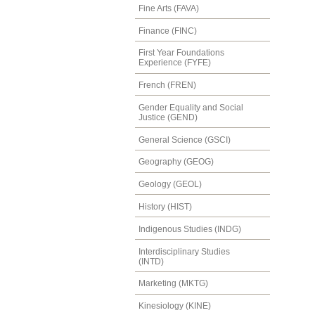
Fine Arts (FAVA)
Finance (FINC)
First Year Foundations
Experience (FYFE)
French (FREN)
Gender Equality and Social
Justice (GEND)
General Science (GSCI)
Geography (GEOG)
Geology (GEOL)
History (HIST)
Indigenous Studies (INDG)
Interdisciplinary Studies
(INTD)
Marketing (MKTG)
Kinesiology (KINE)