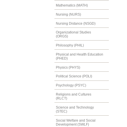
Mathematics (MATH)
Nursing (NURS)
Nursing Distance (NSGD)
Organizational Studies
(ORGS)
Philosophy (PHIL)
Physical and Health Education
(PHED)
Physics (PHYS)
Political Science (POLI)
Psychology (PSYC)
Religions and Cultures
(RLCT)
Science and Technology
(STEC)
Social Welfare and Social
Development (SWLF)