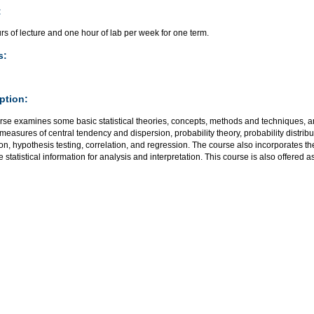
:
s of lecture and one hour of lab per week for one term.
s:
ption:
rse examines some basic statistical theories, concepts, methods and techniques, an
measures of central tendency and dispersion, probability theory, probability distribu
on, hypothesis testing, correlation, and regression. The course also incorporates t
 statistical information for analysis and interpretation. This course is also offered a