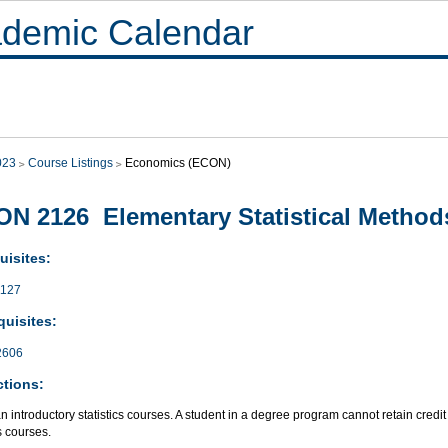
demic Calendar
023
Course Listings
Economics (ECON)
N 2126 Elementary Statistical Method
uisites:
127
quisites:
2606
ctions:
an introductory statistics courses. A student in a degree program cannot retain credit
cs courses.