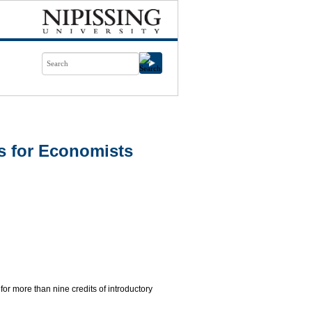
s for Economists
 for more than nine credits of introductory