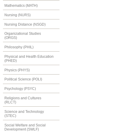
Mathematics (MATH)
Nursing (NURS)
Nursing Distance (NSGD)
Organizational Studies
(ORGS)
Philosophy (PHIL)
Physical and Health Education
(PHED)
Physics (PHYS)
Political Science (POLI)
Psychology (PSYC)
Religions and Cultures
(RLCT)
Science and Technology
(STEC)
Social Welfare and Social
Development (SWLF)