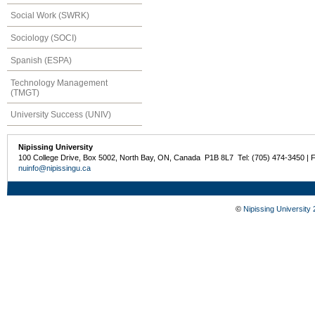
Social Work (SWRK)
Sociology (SOCI)
Spanish (ESPA)
Technology Management
(TMGT)
University Success (UNIV)
Nipissing University
100 College Drive, Box 5002, North Bay, ON, Canada P1B 8L7 Tel: (705) 474-3450 | 
nuinfo@nipissingu.ca
©
Nipissing University