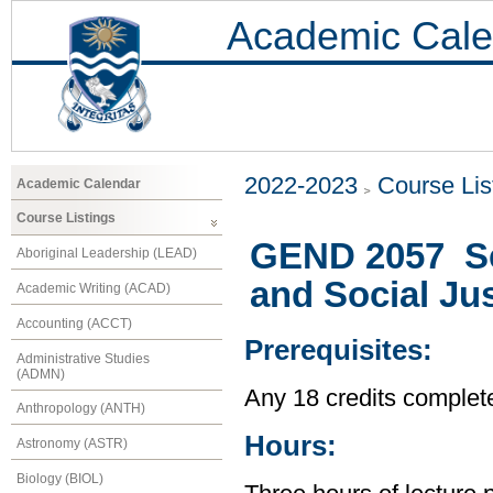
Academic Cale
2022-2023
Course Lis
Academic Calendar
Course Listings
GEND 2057 Se
Aboriginal Leadership (LEAD)
and Social Jus
Academic Writing (ACAD)
Accounting (ACCT)
Prerequisites:
Administrative Studies
(ADMN)
Any 18 credits complet
Anthropology (ANTH)
Hours:
Astronomy (ASTR)
Biology (BIOL)