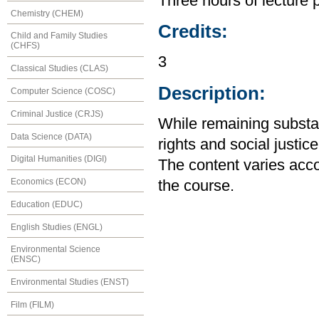
Three hours of lecture 
Chemistry (CHEM)
Credits:
Child and Family Studies
(CHFS)
3
Classical Studies (CLAS)
Description:
Computer Science (COSC)
Criminal Justice (CRJS)
While remaining substa
Data Science (DATA)
rights and social justice
Digital Humanities (DIGI)
The content varies accor
Economics (ECON)
the course.
Education (EDUC)
English Studies (ENGL)
Environmental Science
(ENSC)
Environmental Studies (ENST)
Film (FILM)