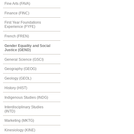
Fine Arts (FAVA)
Finance (FINC)
First Year Foundations
Experience (FYFE)
French (FREN)
Gender Equality and Social
Justice (GEND)
General Science (GSCI)
Geography (GEOG)
Geology (GEOL)
History (HIST)
Indigenous Studies (INDG)
Interdisciplinary Studies
(INTD)
Marketing (MKTG)
Kinesiology (KINE)