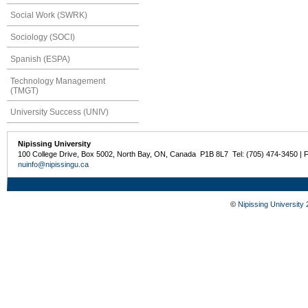
Social Work (SWRK)
Sociology (SOCI)
Spanish (ESPA)
Technology Management
(TMGT)
University Success (UNIV)
Nipissing University
100 College Drive, Box 5002, North Bay, ON, Canada P1B 8L7 Tel: (705) 474-3450 | 
nuinfo@nipissingu.ca
©
Nipissing University