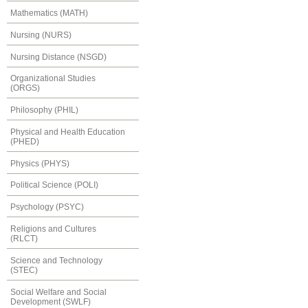
Mathematics (MATH)
Nursing (NURS)
Nursing Distance (NSGD)
Organizational Studies
(ORGS)
Philosophy (PHIL)
Physical and Health Education
(PHED)
Physics (PHYS)
Political Science (POLI)
Psychology (PSYC)
Religions and Cultures
(RLCT)
Science and Technology
(STEC)
Social Welfare and Social
Development (SWLF)