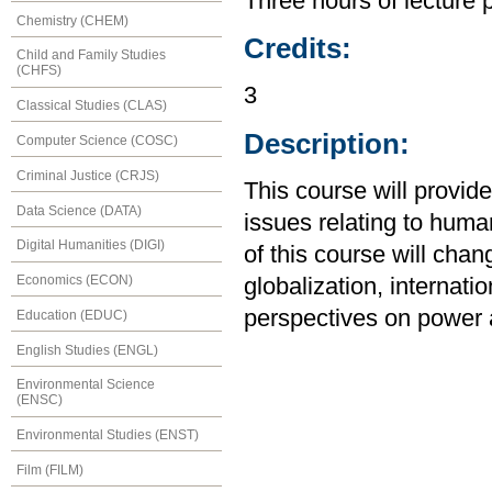
Three hours of lecture 
Chemistry (CHEM)
Credits:
Child and Family Studies
(CHFS)
3
Classical Studies (CLAS)
Description:
Computer Science (COSC)
Criminal Justice (CRJS)
This course will provid
Data Science (DATA)
issues relating to huma
Digital Humanities (DIGI)
of this course will cha
Economics (ECON)
globalization, internati
perspectives on power 
Education (EDUC)
English Studies (ENGL)
Environmental Science
(ENSC)
Environmental Studies (ENST)
Film (FILM)