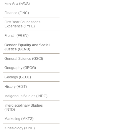
Fine Arts (FAVA)
Finance (FINC)
First Year Foundations
Experience (FYFE)
French (FREN)
Gender Equality and Social
Justice (GEND)
General Science (GSCI)
Geography (GEOG)
Geology (GEOL)
History (HIST)
Indigenous Studies (INDG)
Interdisciplinary Studies
(INTD)
Marketing (MKTG)
Kinesiology (KINE)