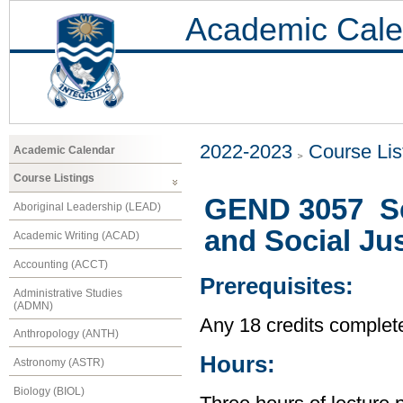
Academic Cale
2022-2023
Course Lis
Academic Calendar
Course Listings
GEND 3057 Se
Aboriginal Leadership (LEAD)
and Social Jus
Academic Writing (ACAD)
Accounting (ACCT)
Prerequisites:
Administrative Studies
(ADMN)
Any 18 credits complet
Anthropology (ANTH)
Hours:
Astronomy (ASTR)
Biology (BIOL)