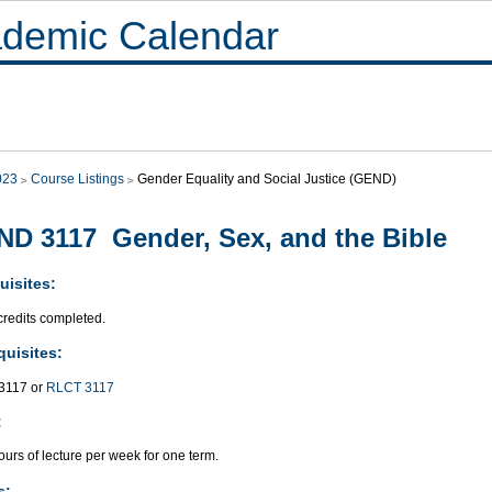
demic Calendar
023
Course Listings
Gender Equality and Social Justice (GEND)
D 3117 Gender, Sex, and the Bible
uisites:
credits completed.
quisites:
117 or
RLCT 3117
:
urs of lecture per week for one term.
s: