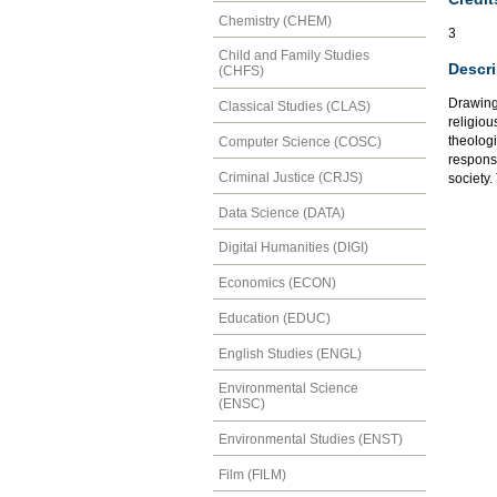
Chemistry (CHEM)
3
Child and Family Studies
Descri
(CHFS)
Drawing 
Classical Studies (CLAS)
religiou
theologi
Computer Science (COSC)
responsi
Criminal Justice (CRJS)
society.
Data Science (DATA)
Digital Humanities (DIGI)
Economics (ECON)
Education (EDUC)
English Studies (ENGL)
Environmental Science
(ENSC)
Environmental Studies (ENST)
Film (FILM)