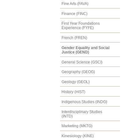
Fine Arts (FAVA)
Finance (FINC)
First Year Foundations
Experience (FYFE)
French (FREN)
Gender Equality and Social
Justice (GEND)
General Science (GSCI)
Geography (GEOG)
Geology (GEOL)
History (HIST)
Indigenous Studies (INDG)
Interdisciplinary Studies
(INTD)
Marketing (MKTG)
Kinesiology (KINE)