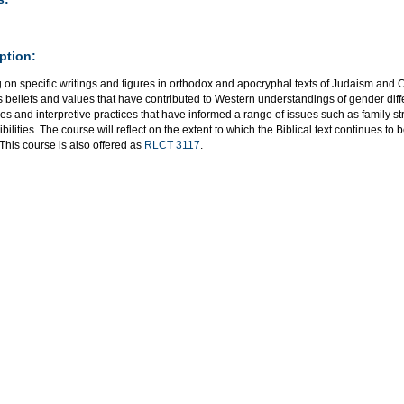
ption:
on specific writings and figures in orthodox and apocryphal texts of Judaism and Chr
s beliefs and values that have contributed to Western understandings of gender differ
es and interpretive practices that have informed a range of issues such as family s
bilities. The course will reflect on the extent to which the Biblical text continues t
 This course is also offered as
RLCT 3117
.