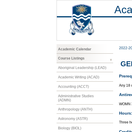
Aca
2022-2
Academic Calendar
Course Listings
GEN
Aboriginal Leadership (LEAD)
Prereq
Academic Writing (ACAD)
Any 18 
Accounting (ACCT)
Antire
Administrative Studies
(ADMN)
WOMN 3
Anthropology (ANTH)
Hours
Astronomy (ASTR)
Three ho
Biology (BIOL)
Credit