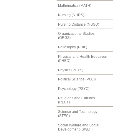
Mathematics (MATH)
Nursing (NURS)
Nursing Distance (NSGD)
Organizational Studies
(ORGS)
Philosophy (PHIL)
Physical and Health Education
(PHED)
Physics (PHYS)
Political Science (POLI)
Psychology (PSYC)
Religions and Cultures
(RLCT)
Science and Technology
(STEC)
Social Welfare and Social
Development (SWLF)