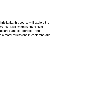
istianity, this course will explore the
ence. It will examine the critical
tructures, and gender roles and
o be a moral touchstone in contemporary