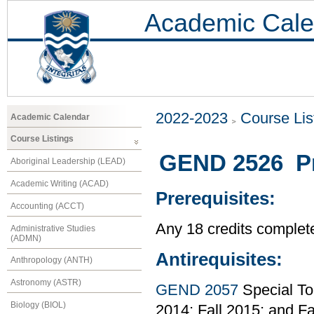
Academic Cale
2022-2023
Course Lis
Academic Calendar
Course Listings
GEND 2526 Pr
Aboriginal Leadership (LEAD)
Academic Writing (ACAD)
Prerequisites:
Accounting (ACCT)
Any 18 credits complet
Administrative Studies
(ADMN)
Antirequisites:
Anthropology (ANTH)
Astronomy (ASTR)
GEND 2057
Special To
Biology (BIOL)
2014; Fall 2015; and Fa