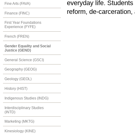
everyday life. Student
Fine Arts (FAVA)
reform, de-carceration, 
Finance (FINC)
First Year Foundations
Experience (FYFE)
French (FREN)
Gender Equality and Social
Justice (GEND)
General Science (GSCI)
Geography (GEOG)
Geology (GEOL)
History (HIST)
Indigenous Studies (INDG)
Interdisciplinary Studies
(INTD)
Marketing (MKTG)
Kinesiology (KINE)