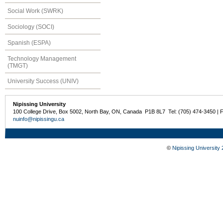
Social Work (SWRK)
Sociology (SOCI)
Spanish (ESPA)
Technology Management
(TMGT)
University Success (UNIV)
Nipissing University
100 College Drive, Box 5002, North Bay, ON, Canada P1B 8L7 Tel: (705) 474-3450 | 
nuinfo@nipissingu.ca
©
Nipissing University