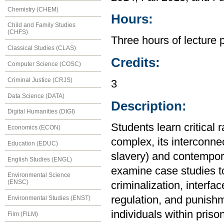
Chemistry (CHEM)
Hours:
Child and Family Studies
(CHFS)
Three hours of lecture 
Classical Studies (CLAS)
Credits:
Computer Science (COSC)
Criminal Justice (CRJS)
3
Data Science (DATA)
Description:
Digital Humanities (DIGI)
Students learn critical 
Economics (ECON)
complex, its interconnec
Education (EDUC)
slavery) and contempora
English Studies (ENGL)
examine case studies to
Environmental Science
(ENSC)
criminalization, interfa
regulation, and punishm
Environmental Studies (ENST)
individuals within priso
Film (FILM)