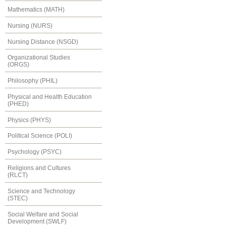
Mathematics (MATH)
Nursing (NURS)
Nursing Distance (NSGD)
Organizational Studies
(ORGS)
Philosophy (PHIL)
Physical and Health Education
(PHED)
Physics (PHYS)
Political Science (POLI)
Psychology (PSYC)
Religions and Cultures
(RLCT)
Science and Technology
(STEC)
Social Welfare and Social
Development (SWLF)