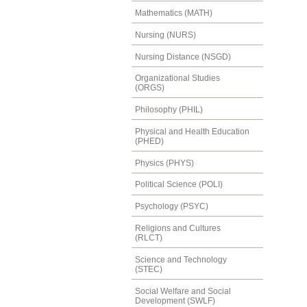
Mathematics (MATH)
Nursing (NURS)
Nursing Distance (NSGD)
Organizational Studies
(ORGS)
Philosophy (PHIL)
Physical and Health Education
(PHED)
Physics (PHYS)
Political Science (POLI)
Psychology (PSYC)
Religions and Cultures
(RLCT)
Science and Technology
(STEC)
Social Welfare and Social
Development (SWLF)