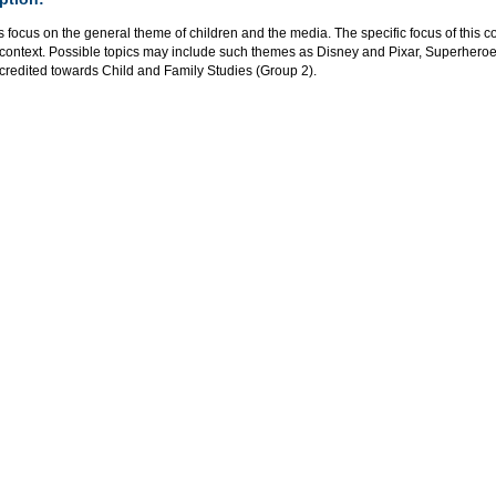
 focus on the general theme of children and the media. The specific focus of this 
l context. Possible topics may include such themes as Disney and Pixar, Superher
credited towards Child and Family Studies (Group 2).