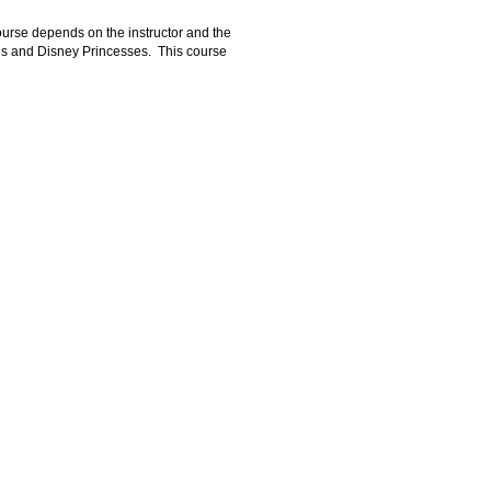
course depends on the instructor and the
oes and Disney Princesses. This course