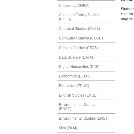
Chemistry (CHEM)
Students
cultura
Child and Family Studies
may be 
(CHFS)
Classical Studies (CLAS)
Computer Science (COSC)
Criminal Justice (CRJS)
Data Science (DATA)
Digital Humanities (DIGI)
Economics (ECON)
Education (EDUC)
English Studies (ENGL)
Environmental Science
(ENSC)
Environmental Studies (ENST)
Film (FILM)