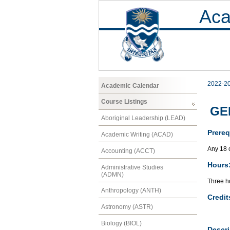
Aca
2022-2
Academic Calendar
Course Listings
GEN
Aboriginal Leadership (LEAD)
Prereq
Academic Writing (ACAD)
Any 18 
Accounting (ACCT)
Hours
Administrative Studies
(ADMN)
Three ho
Anthropology (ANTH)
Credit
Astronomy (ASTR)
Biology (BIOL)
Descri