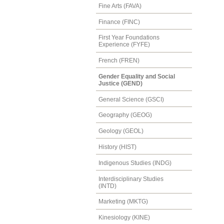
Fine Arts (FAVA)
Finance (FINC)
First Year Foundations
Experience (FYFE)
French (FREN)
Gender Equality and Social
Justice (GEND)
General Science (GSCI)
Geography (GEOG)
Geology (GEOL)
History (HIST)
Indigenous Studies (INDG)
Interdisciplinary Studies
(INTD)
Marketing (MKTG)
Kinesiology (KINE)