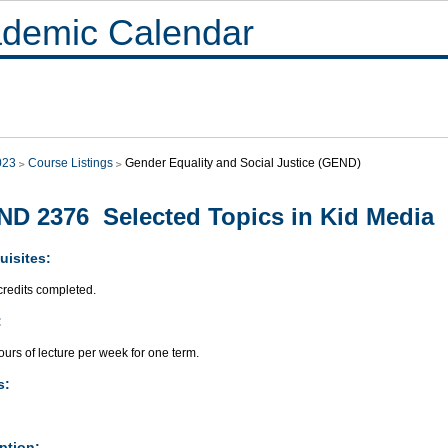
demic Calendar
023
Course Listings
Gender Equality and Social Justice (GEND)
D 2376 Selected Topics in Kid Media
uisites:
credits completed.
:
urs of lecture per week for one term.
s:
ption: