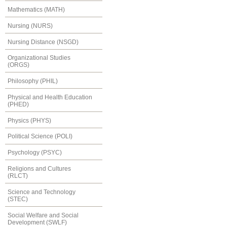
Mathematics (MATH)
Nursing (NURS)
Nursing Distance (NSGD)
Organizational Studies
(ORGS)
Philosophy (PHIL)
Physical and Health Education
(PHED)
Physics (PHYS)
Political Science (POLI)
Psychology (PSYC)
Religions and Cultures
(RLCT)
Science and Technology
(STEC)
Social Welfare and Social
Development (SWLF)