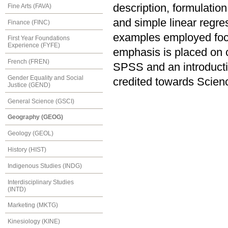
description, formulation
Fine Arts (FAVA)
and simple linear regre
Finance (FINC)
examples employed focu
First Year Foundations
Experience (FYFE)
emphasis is placed on 
French (FREN)
SPSS and an introduct
Gender Equality and Social
credited towards Scien
Justice (GEND)
General Science (GSCI)
Geography (GEOG)
Geology (GEOL)
History (HIST)
Indigenous Studies (INDG)
Interdisciplinary Studies
(INTD)
Marketing (MKTG)
Kinesiology (KINE)