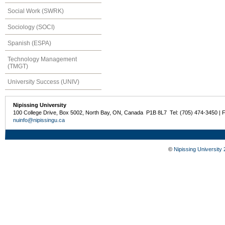
Social Work (SWRK)
Sociology (SOCI)
Spanish (ESPA)
Technology Management
(TMGT)
University Success (UNIV)
Nipissing University
100 College Drive, Box 5002, North Bay, ON, Canada P1B 8L7 Tel: (705) 474-3450 | 
nuinfo@nipissingu.ca
©
Nipissing University