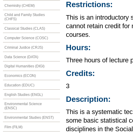
Restrictions:
Chemistry (CHEM)
Child and Family Studies
This is an introductory 
(CHFS)
cannot retain credit for 
Classical Studies (CLAS)
courses.
Computer Science (COSC)
Hours:
Criminal Justice (CRJS)
Data Science (DATA)
Three hours of lecture 
Digital Humanities (DIGI)
Credits:
Economics (ECON)
3
Education (EDUC)
English Studies (ENGL)
Description:
Environmental Science
(ENSC)
This is a systematic te
Environmental Studies (ENST)
some basic statistical 
Film (FILM)
disciplines in the Soci