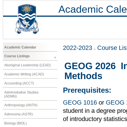
Academic Cale
2022-2023
Course Lis
Academic Calendar
Course Listings
GEOG 2026 Int
Aboriginal Leadership (LEAD)
Methods
Academic Writing (ACAD)
Accounting (ACCT)
Prerequisites:
Administrative Studies
(ADMN)
GEOG 1016
or
GEOG 
Anthropology (ANTH)
student in a degree pro
Astronomy (ASTR)
of introductory statistic
Biology (BIOL)