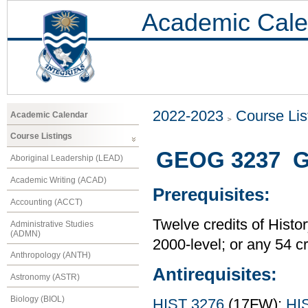
Academic Cale
2022-2023
Course Lis
Academic Calendar
Course Listings
GEOG 3237 Gl
Aboriginal Leadership (LEAD)
Academic Writing (ACAD)
Prerequisites:
Accounting (ACCT)
Twelve credits of Histor
Administrative Studies
(ADMN)
2000-level; or any 54 c
Anthropology (ANTH)
Antirequisites:
Astronomy (ASTR)
Biology (BIOL)
HIST 3276
(17FW);
HI