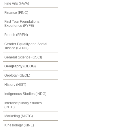
Fine Arts (FAVA)
Finance (FINC)
First Year Foundations
Experience (FYFE)
French (FREN)
Gender Equality and Social
Justice (GEND)
General Science (GSCI)
Geography (GEOG)
Geology (GEOL)
History (HIST)
Indigenous Studies (INDG)
Interdisciplinary Studies
(INTD)
Marketing (MKTG)
Kinesiology (KINE)