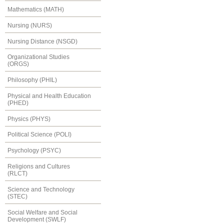
Mathematics (MATH)
Nursing (NURS)
Nursing Distance (NSGD)
Organizational Studies
(ORGS)
Philosophy (PHIL)
Physical and Health Education
(PHED)
Physics (PHYS)
Political Science (POLI)
Psychology (PSYC)
Religions and Cultures
(RLCT)
Science and Technology
(STEC)
Social Welfare and Social
Development (SWLF)