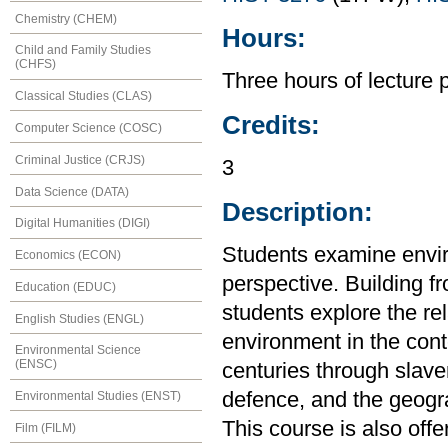
Chemistry (CHEM)
Hours:
Child and Family Studies
(CHFS)
Three hours of lecture 
Classical Studies (CLAS)
Credits:
Computer Science (COSC)
Criminal Justice (CRJS)
3
Data Science (DATA)
Description:
Digital Humanities (DIGI)
Students examine envir
Economics (ECON)
perspective. Building f
Education (EDUC)
students explore the r
English Studies (ENGL)
environment in the cont
Environmental Science
(ENSC)
centuries through slaver
defence, and the geogr
Environmental Studies (ENST)
This course is also off
Film (FILM)