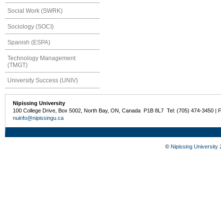
Social Work (SWRK)
Sociology (SOCI)
Spanish (ESPA)
Technology Management
(TMGT)
University Success (UNIV)
Nipissing University
100 College Drive, Box 5002, North Bay, ON, Canada P1B 8L7 Tel: (705) 474-3450 | 
nuinfo@nipissingu.ca
©
Nipissing University