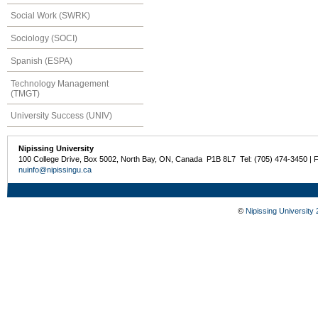
Social Work (SWRK)
Sociology (SOCI)
Spanish (ESPA)
Technology Management
(TMGT)
University Success (UNIV)
Nipissing University
100 College Drive, Box 5002, North Bay, ON, Canada P1B 8L7 Tel: (705) 474-3450 | 
nuinfo@nipissingu.ca
©
Nipissing University