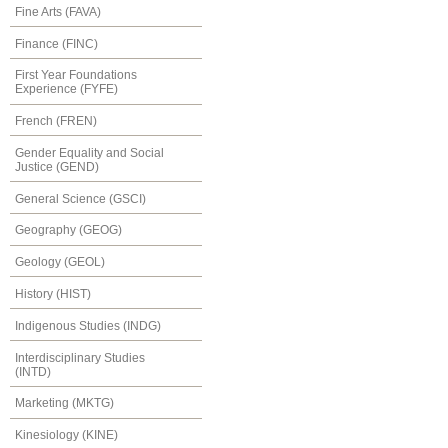
Fine Arts (FAVA)
Finance (FINC)
First Year Foundations
Experience (FYFE)
French (FREN)
Gender Equality and Social
Justice (GEND)
General Science (GSCI)
Geography (GEOG)
Geology (GEOL)
History (HIST)
Indigenous Studies (INDG)
Interdisciplinary Studies
(INTD)
Marketing (MKTG)
Kinesiology (KINE)