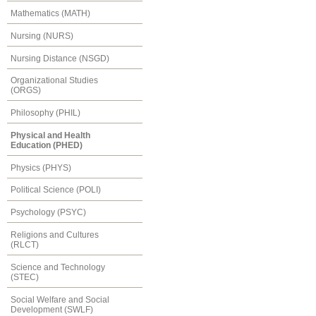
Mathematics (MATH)
Nursing (NURS)
Nursing Distance (NSGD)
Organizational Studies
(ORGS)
Philosophy (PHIL)
Physical and Health
Education (PHED)
Physics (PHYS)
Political Science (POLI)
Psychology (PSYC)
Religions and Cultures
(RLCT)
Science and Technology
(STEC)
Social Welfare and Social
Development (SWLF)