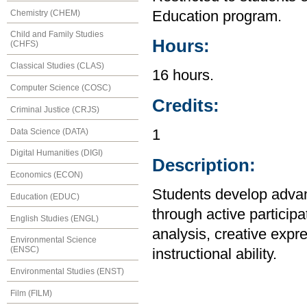
Chemistry (CHEM)
Education program.
Child and Family Studies
Hours:
(CHFS)
Classical Studies (CLAS)
16 hours.
Computer Science (COSC)
Credits:
Criminal Justice (CRJS)
Data Science (DATA)
1
Digital Humanities (DIGI)
Description:
Economics (ECON)
Students develop advan
Education (EDUC)
through active particip
English Studies (ENGL)
analysis, creative expr
Environmental Science
(ENSC)
instructional ability.
Environmental Studies (ENST)
Film (FILM)