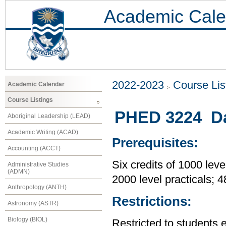
Academic Cale
2022-2023
Course Lis
Academic Calendar
Course Listings
PHED 3224 Da
Aboriginal Leadership (LEAD)
Academic Writing (ACAD)
Prerequisites:
Accounting (ACCT)
Six credits of 1000 leve
Administrative Studies
(ADMN)
2000 level practicals; 
Anthropology (ANTH)
Restrictions:
Astronomy (ASTR)
Biology (BIOL)
Restricted to students 