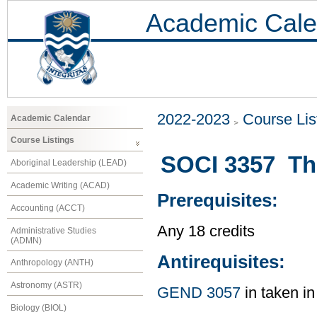
Academic Cale
2022-2023
Course Lis
Academic Calendar
Course Listings
SOCI 3357 The
Aboriginal Leadership (LEAD)
Academic Writing (ACAD)
Prerequisites:
Accounting (ACCT)
Any 18 credits
Administrative Studies
(ADMN)
Antirequisites:
Anthropology (ANTH)
Astronomy (ASTR)
GEND 3057
in taken in
Biology (BIOL)