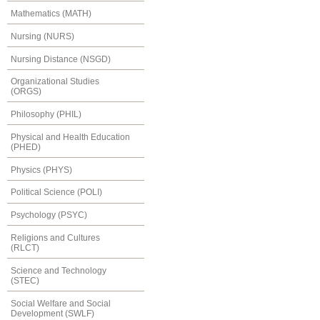
Mathematics (MATH)
Nursing (NURS)
Nursing Distance (NSGD)
Organizational Studies
(ORGS)
Philosophy (PHIL)
Physical and Health Education
(PHED)
Physics (PHYS)
Political Science (POLI)
Psychology (PSYC)
Religions and Cultures
(RLCT)
Science and Technology
(STEC)
Social Welfare and Social
Development (SWLF)