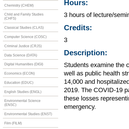
Hours:
Chemistry (CHEM)
3 hours of lecture/semin
Child and Family Studies
(CHFS)
Credits:
Classical Studies (CLAS)
Computer Science (COSC)
3
Criminal Justice (CRJS)
Description:
Data Science (DATA)
Students examine the c
Digital Humanities (DIGI)
well as public health st
Economics (ECON)
14,000 and hospitalize
Education (EDUC)
2019. The COVID-19 pa
English Studies (ENGL)
these losses representing
Environmental Science
(ENSC)
emergency.
Environmental Studies (ENST)
Film (FILM)