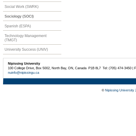
Social Work (SWRK)
Sociology (SOCI)
Spanish (ESPA)
Technology Management
(TMGT)
University Success (UNIV)
Nipissing University
100 College Drive, Box 5002, North Bay, ON, Canada P1B 8L7 Tel: (705) 474-3450 | 
nuinfo@nipissingu.ca
©
Nipissing University