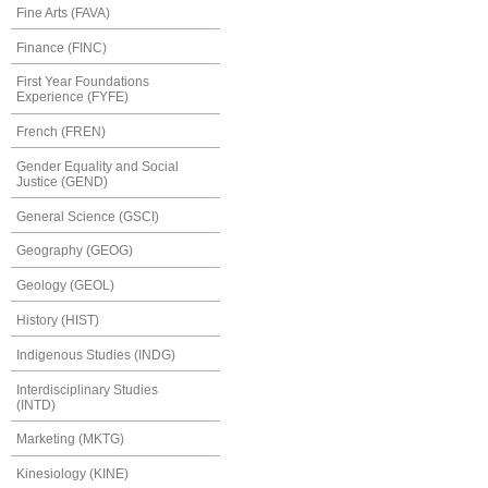
Fine Arts (FAVA)
Finance (FINC)
First Year Foundations
Experience (FYFE)
French (FREN)
Gender Equality and Social
Justice (GEND)
General Science (GSCI)
Geography (GEOG)
Geology (GEOL)
History (HIST)
Indigenous Studies (INDG)
Interdisciplinary Studies
(INTD)
Marketing (MKTG)
Kinesiology (KINE)