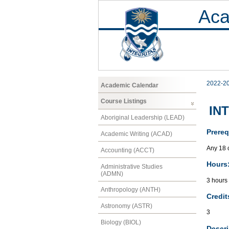
Aca
2022-2
Academic Calendar
Course Listings
INT
Aboriginal Leadership (LEAD)
Prereq
Academic Writing (ACAD)
Any 18 
Accounting (ACCT)
Hours
Administrative Studies
(ADMN)
3 hours
Anthropology (ANTH)
Credit
Astronomy (ASTR)
3
Biology (BIOL)
Descri