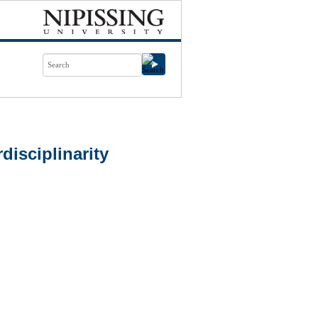
isciplinarity