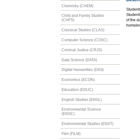
Chemistry (CHEM)
Students
Students
Child and Family Studies
of the d
(CHFS)
homeles
Classical Studies (CLAS)
Computer Science (COSC)
Criminal Justice (CRJS)
Data Science (DATA)
Digital Humanities (DIGI)
Economics (ECON)
Education (EDUC)
English Studies (ENGL)
Environmental Science
(ENSC)
Environmental Studies (ENST)
Film (FILM)