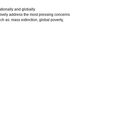
tionally and globally.
eatively address the most pressing concerns
ch as: mass extinction, global poverty,