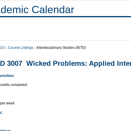
demic Calendar
023
Course Listings
Interdisciplinary Studies (INTD)
D 3007 Wicked Problems: Applied Interd
uisites:
credits completed
:
 per week
s:
ption: