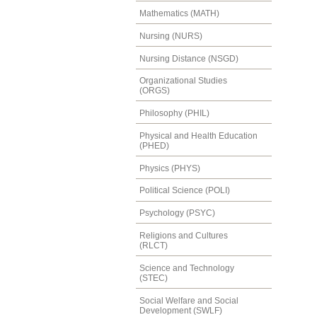
Mathematics (MATH)
Nursing (NURS)
Nursing Distance (NSGD)
Organizational Studies
(ORGS)
Philosophy (PHIL)
Physical and Health Education
(PHED)
Physics (PHYS)
Political Science (POLI)
Psychology (PSYC)
Religions and Cultures
(RLCT)
Science and Technology
(STEC)
Social Welfare and Social
Development (SWLF)