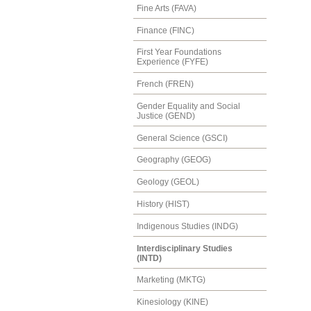
Fine Arts (FAVA)
Finance (FINC)
First Year Foundations
Experience (FYFE)
French (FREN)
Gender Equality and Social
Justice (GEND)
General Science (GSCI)
Geography (GEOG)
Geology (GEOL)
History (HIST)
Indigenous Studies (INDG)
Interdisciplinary Studies
(INTD)
Marketing (MKTG)
Kinesiology (KINE)