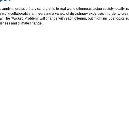
 apply interdisciplinary scholarship to real world dilemmas facing society locally, na
 work collaboratively, integrating a variety of disciplinary expertise, in order to cr
ay. The “Wicked Problem” will change with each offering, but might include topics su
sness and climate change.