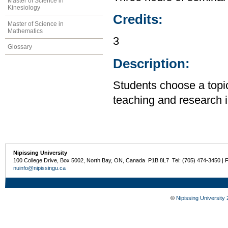
Master of Science in
Kinesiology
Credits:
Master of Science in
Mathematics
3
Glossary
Description:
Students choose a topic
teaching and research i
Nipissing University
100 College Drive, Box 5002, North Bay, ON, Canada P1B 8L7 Tel: (705) 474-3450 | 
nuinfo@nipissingu.ca
©
Nipissing University