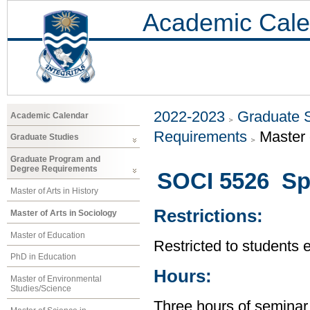
Academic Cale
2022-2023
Graduate 
Academic Calendar
Requirements
Master 
Graduate Studies
Graduate Program and
Degree Requirements
SOCI 5526 Spe
Master of Arts in History
Restrictions:
Master of Arts in Sociology
Master of Education
Restricted to students 
PhD in Education
Hours:
Master of Environmental
Studies/Science
Three hours of seminar