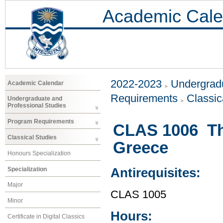
Academic Cale
2022-2023
Undergradu
Academic Calendar
Requirements
Classic
Undergraduate and
Professional Studies
Program Requirements
CLAS 1006 The
Classical Studies
Greece
Honours Specialization
Specialization
Antirequisites:
Major
CLAS 1005
Minor
Hours:
Certificate in Digital Classics