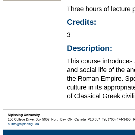
Three hours of lecture 
Credits:
3
Description:
This course introduces st
and social life of the 
the Roman Empire. Speci
culture in its appropria
of Classical Greek civil
Nipissing University
100 College Drive, Box 5002, North Bay, ON, Canada P1B 8L7 Tel: (705) 474-3450 | 
nuinfo@nipissingu.ca