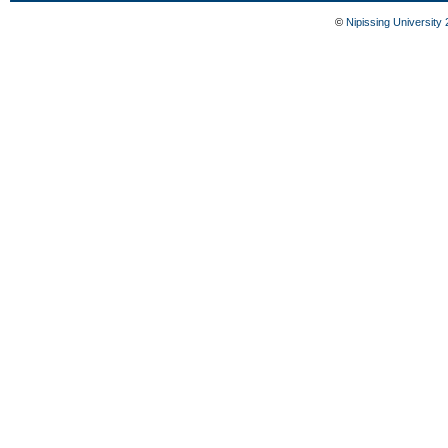
©
Nipissing University