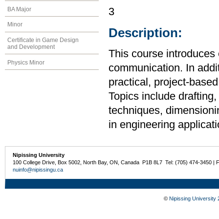
BA Major
3
Minor
Description:
Certificate in Game Design
and Development
This course introduces 
Physics Minor
communication. In additi
practical, project-base
Topics include drafting,
techniques, dimensionin
in engineering applicati
Nipissing University
100 College Drive, Box 5002, North Bay, ON, Canada P1B 8L7 Tel: (705) 474-3450 | 
nuinfo@nipissingu.ca
©
Nipissing University