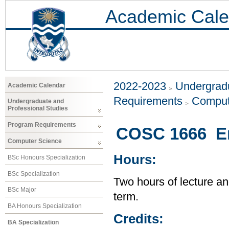
Academic Cale
2022-2023
Undergradu
Academic Calendar
Requirements
Comput
Undergraduate and
Professional Studies
Program Requirements
COSC 1666 En
Computer Science
Hours:
BSc Honours Specialization
BSc Specialization
Two hours of lecture an
BSc Major
term.
BA Honours Specialization
Credits:
BA Specialization