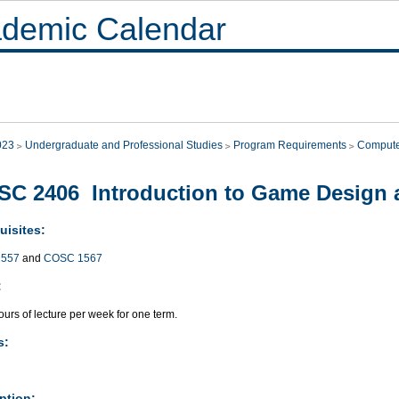
demic Calendar
023
Undergraduate and Professional Studies
Program Requirements
Compute
C 2406 Introduction to Game Design
uisites:
557
and
COSC 1567
:
urs of lecture per week for one term.
s:
ption: