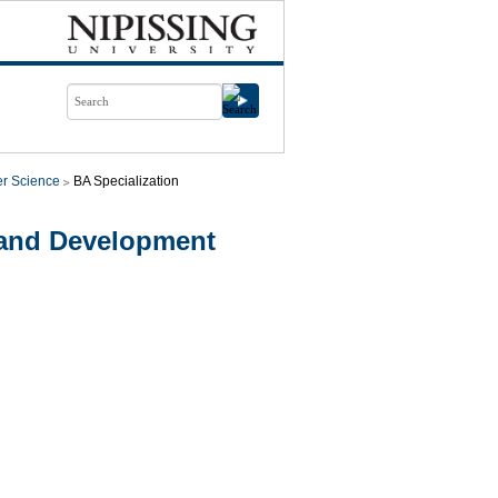
r Science
BA Specialization
 and Development