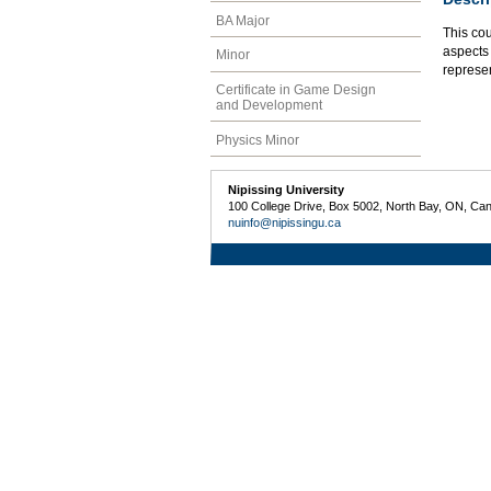
BA Major
This co
aspects 
Minor
represe
Certificate in Game Design
and Development
Physics Minor
Nipissing University
100 College Drive, Box 5002, North Bay, ON, Ca
nuinfo@nipissingu.ca