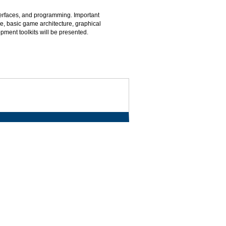
erfaces, and programming. Important
e, basic game architecture, graphical
ment toolkits will be presented.