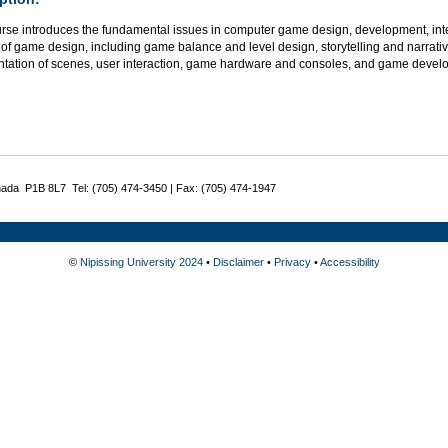
urse introduces the fundamental issues in computer game design, development, int
of game design, including game balance and level design, storytelling and narrativ
ntation of scenes, user interaction, game hardware and consoles, and game develop
nada P1B 8L7 Tel: (705) 474-3450 | Fax: (705) 474-1947
©
Nipissing University 2024
•
Disclaimer
•
Privacy
•
Accessibility