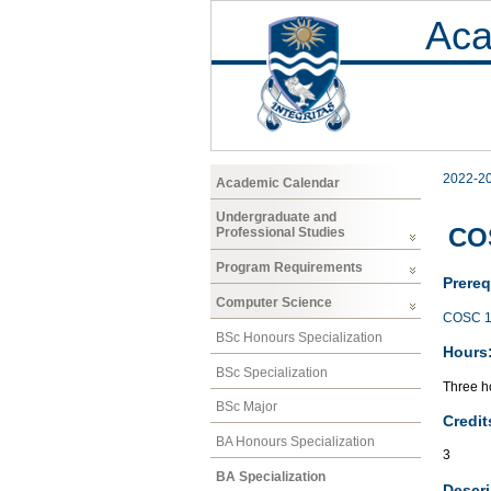
Aca
2022-2
Academic Calendar
Undergraduate and
COS
Professional Studies
Program Requirements
Prereq
Computer Science
COSC 1
BSc Honours Specialization
Hours
BSc Specialization
Three ho
BSc Major
Credit
BA Honours Specialization
3
BA Specialization
Descri