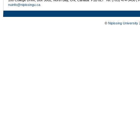
100 College Drive, Box 5002, North Bay, ON, Canada P1B 8L7 Tel: (705) 474-3450 | 
nuinfo@nipissingu.ca
©
Nipissing University