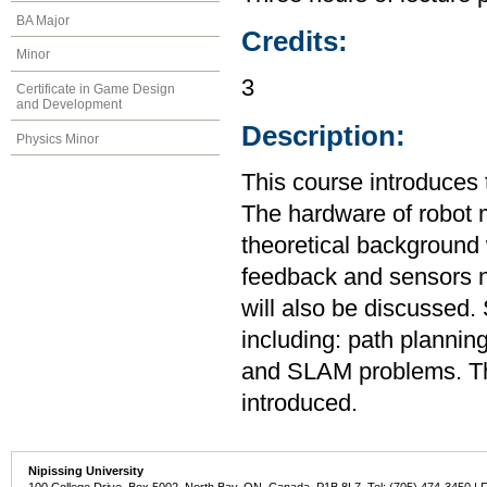
BA Major
Credits:
Minor
3
Certificate in Game Design
and Development
Description:
Physics Minor
This course introduces
The hardware of robot m
theoretical background 
feedback and sensors ne
will also be discussed.
including: path plannin
and SLAM problems. The
introduced.
Nipissing University