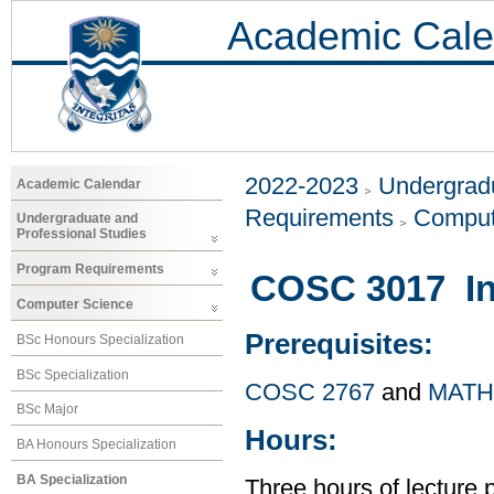
Academic Cale
2022-2023
Undergradu
Academic Calendar
Requirements
Comput
Undergraduate and
Professional Studies
Program Requirements
COSC 3017 Int
Computer Science
Prerequisites:
BSc Honours Specialization
BSc Specialization
COSC 2767
and
MATH
BSc Major
Hours:
BA Honours Specialization
BA Specialization
Three hours of lecture 