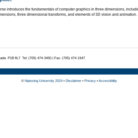
urse introduces the fundamentals of computer graphics in three dimensions, includi
imensions, three dimensional transforms, and elements of 3D vision and animation.
nada P1B 8L7 Tel: (705) 474-3450 | Fax: (705) 474-1947
©
Nipissing University 2024
•
Disclaimer
•
Privacy
•
Accessibility