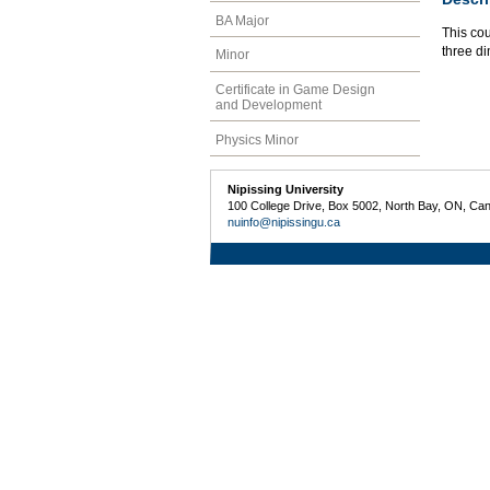
BA Major
This co
three d
Minor
Certificate in Game Design
and Development
Physics Minor
Nipissing University
100 College Drive, Box 5002, North Bay, ON, Ca
nuinfo@nipissingu.ca