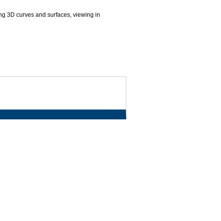
ng 3D curves and surfaces, viewing in