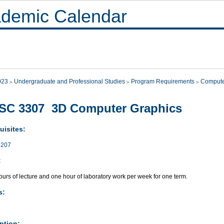
demic Calendar
023
Undergraduate and Professional Studies
Program Requirements
Compute
SC 3307 3D Computer Graphics
uisites:
207
:
urs of lecture and one hour of laboratory work per week for one term.
s:
ption: