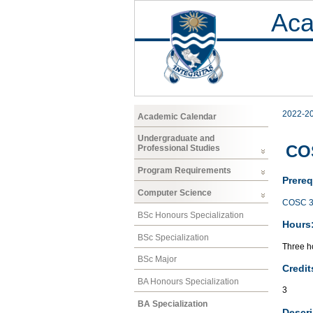
Aca
2022-2
Academic Calendar
Undergraduate and
CO
Professional Studies
Program Requirements
Prereq
Computer Science
COSC 3
BSc Honours Specialization
Hours
BSc Specialization
Three ho
BSc Major
Credit
BA Honours Specialization
3
BA Specialization
Descri