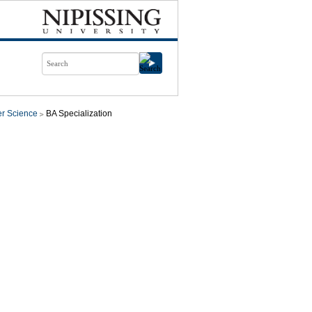
r Science
BA Specialization