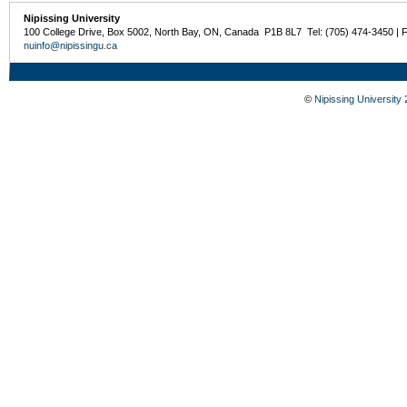
Nipissing University
100 College Drive, Box 5002, North Bay, ON, Canada P1B 8L7 Tel: (705) 474-3450 | 
nuinfo@nipissingu.ca
©
Nipissing University