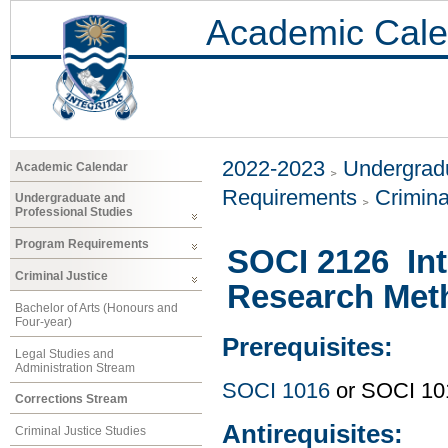
Academic Cale
2022-2023
Undergradu
Academic Calendar
Requirements
Crimina
Undergraduate and
Professional Studies
Program Requirements
SOCI 2126 Int
Criminal Justice
Research Met
Bachelor of Arts (Honours and
Four-year)
Prerequisites:
Legal Studies and
Administration Stream
SOCI 1016
or SOCI 10
Corrections Stream
Antirequisites:
Criminal Justice Studies