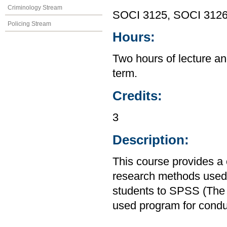
Criminology Stream
SOCI 3125, SOCI 312
Policing Stream
Hours:
Two hours of lecture an
term.
Credits:
3
Description:
This course provides a
research methods used i
students to SPSS (The S
used program for condu