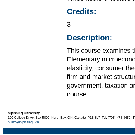
Credits:
3
Description:
This course examines t
Elementary microecono
elasticity, consumer the
firm and market structur
government, taxation an
course.
Nipissing University
100 College Drive, Box 5002, North Bay, ON, Canada P1B 8L7 Tel: (705) 474-3450 | 
nuinfo@nipissingu.ca