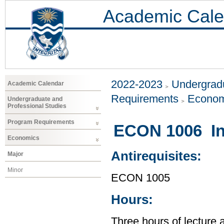
Academic Cale
2022-2023
Undergradu
Academic Calendar
Requirements
Econom
Undergraduate and
Professional Studies
Program Requirements
ECON 1006 In
Economics
Antirequisites:
Major
Minor
ECON 1005
Hours:
Three hours of lecture 