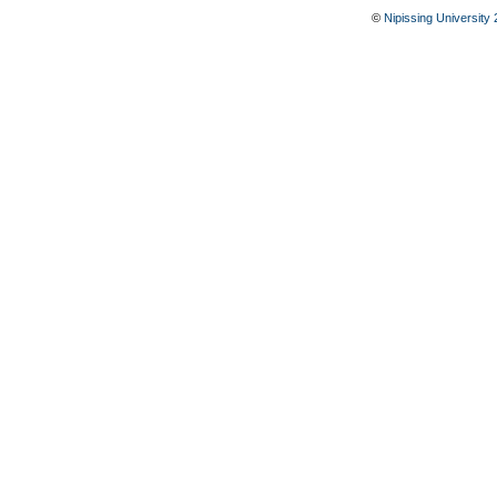
©
Nipissing University