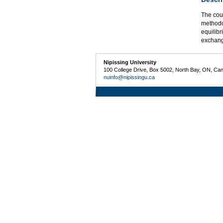
The cou
methodo
equilib
exchang
Nipissing University
100 College Drive, Box 5002, North Bay, ON, Ca
nuinfo@nipissingu.ca