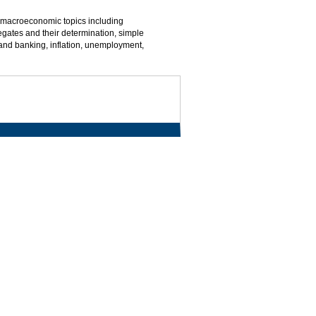
macroeconomic topics including
gates and their determination, simple
and banking, inflation, unemployment,