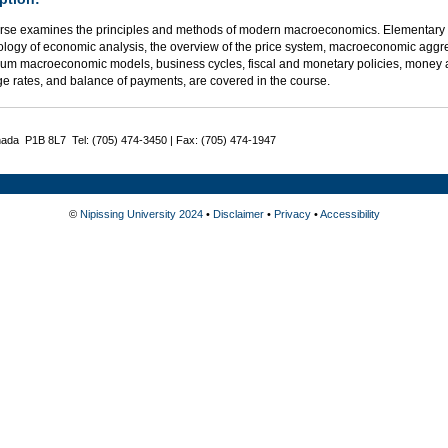
rse examines the principles and methods of modern macroeconomics. Elementary 
logy of economic analysis, the overview of the price system, macroeconomic aggre
rium macroeconomic models, business cycles, fiscal and monetary policies, money 
e rates, and balance of payments, are covered in the course.
nada P1B 8L7 Tel: (705) 474-3450 | Fax: (705) 474-1947
©
Nipissing University 2024
•
Disclaimer
•
Privacy
•
Accessibility