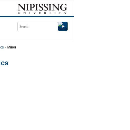
cs
Minor
ics