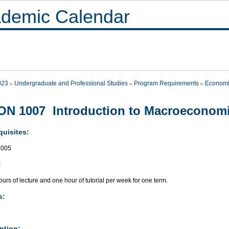
demic Calendar
023
Undergraduate and Professional Studies
Program Requirements
Economi
N 1007 Introduction to Macroeconom
quisites:
005
:
urs of lecture and one hour of tutorial per week for one term.
s:
ption: