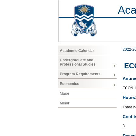
Aca
2022-2
Academic Calendar
Undergraduate and
ECO
Professional Studies
Program Requirements
Antire
Economics
ECON 1
Major
Hours
Minor
Three ho
Credit
3
Descri