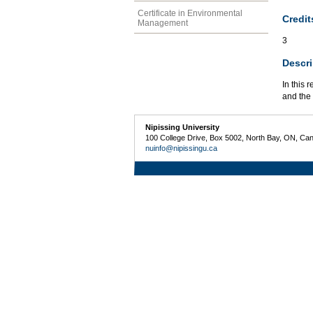
Certificate in Environmental
Credit
Management
3
Descri
In this 
and the
Nipissing University
100 College Drive, Box 5002, North Bay, ON, Ca
nuinfo@nipissingu.ca