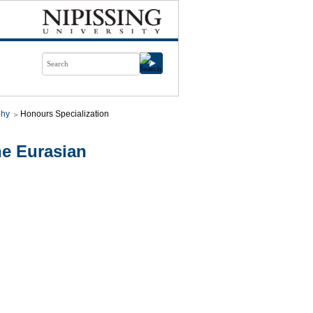
phy
Honours Specialization
e Eurasian