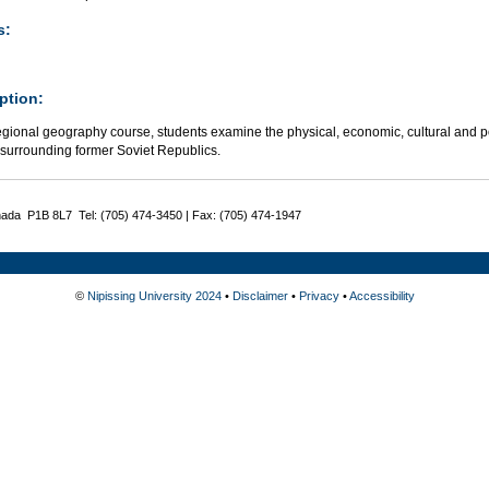
s:
ption:
regional geography course, students examine the physical, economic, cultural and pol
 surrounding former Soviet Republics.
nada P1B 8L7 Tel: (705) 474-3450 | Fax: (705) 474-1947
©
Nipissing University 2024
•
Disclaimer
•
Privacy
•
Accessibility