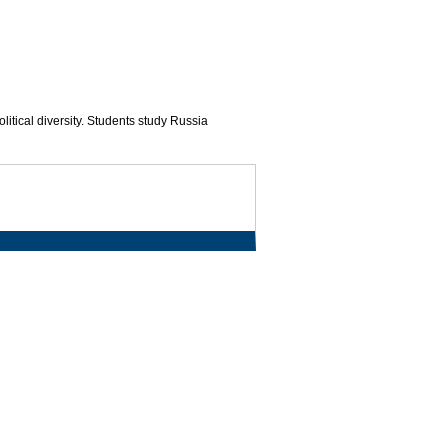
itical diversity. Students study Russia