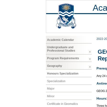
Aca
2022-2
Academic Calendar
Undergraduate and
GEO
Professional Studies
Rep
Program Requirements
Geography
Prereq
Honours Specialization
Any 24 
Specialization
Antire
Major
GEOG 2
Minor
Hours
Certificate in Geomatics
Three ho