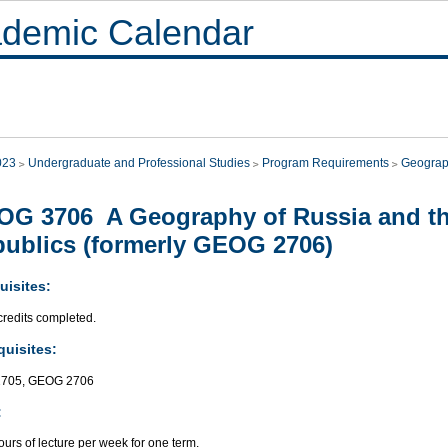
demic Calendar
023
Undergraduate and Professional Studies
Program Requirements
Geogra
G 3706 A Geography of Russia and th
ublics (formerly GEOG 2706)
uisites:
credits completed.
quisites:
705, GEOG 2706
:
urs of lecture per week for one term.