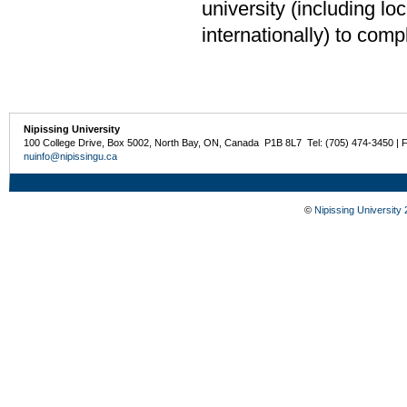
university (including loca
internationally) to comp
Nipissing University
100 College Drive, Box 5002, North Bay, ON, Canada P1B 8L7 Tel: (705) 474-3450 | 
nuinfo@nipissingu.ca
©
Nipissing University