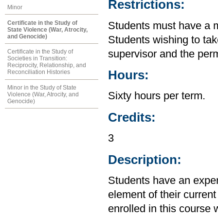
Restrictions:
Minor
Certificate in the Study of
Students must have a m
State Violence (War, Atrocity,
and Genocide)
Students wishing to tak
supervisor and the perm
Certificate in the Study of
Societies in Transition:
Reciprocity, Relationship, and
Hours:
Reconciliation Histories
Minor in the Study of State
Sixty hours per term.
Violence (War, Atrocity, and
Genocide)
Credits:
3
Description:
Students have an experi
element of their current
enrolled in this course