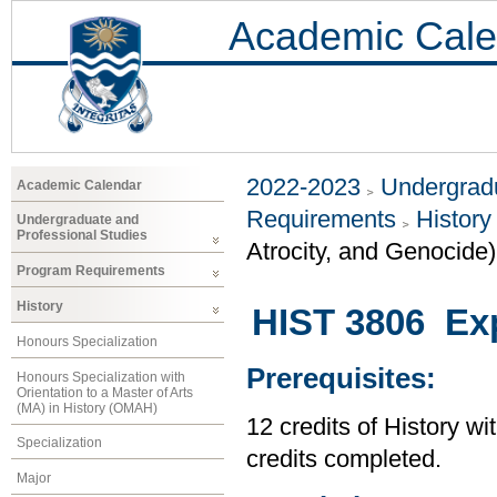
Academic Cale
2022-2023
Undergradu
Academic Calendar
Requirements
History
Undergraduate and
Professional Studies
Atrocity, and Genocide)
Program Requirements
History
HIST 3806 Exp
Honours Specialization
Prerequisites:
Honours Specialization with
Orientation to a Master of Arts
(MA) in History (OMAH)
12 credits of History wi
Specialization
credits completed.
Major