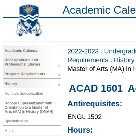
Academic Cale
2022-2023
Undergradu
Academic Calendar
Requirements
History
Undergraduate and
Professional Studies
Master of Arts (MA) in
Program Requirements
History
ACAD 1601 Ac
Honours Specialization
Antirequisites:
Honours Specialization with
Orientation to a Master of
Arts (MA) in History (OMAH)
ENGL 1502
Specialization
Hours:
Major