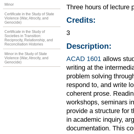
Minor
Three hours of lecture 
Certificate in the Study of State
Credits:
Violence (War, Atrocity, and
Genocide)
3
Certificate in the Study of
Societies in Transition:
Reciprocity, Relationship, and
Description:
Reconciliation Histories
Minor in the Study of State
ACAD 1601
allows stud
Violence (War, Atrocity, and
Genocide)
writing at the intermedi
problem solving through
respond to, and write l
coherent prose. Readings
workshops, seminars in 
provide a structure for 
in academic inquiry, ar
documentation. This co