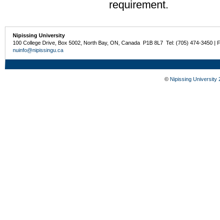
requirement.
Nipissing University
100 College Drive, Box 5002, North Bay, ON, Canada P1B 8L7 Tel: (705) 474-3450 | 
nuinfo@nipissingu.ca
©
Nipissing University