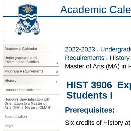
Academic Cale
2022-2023
Undergradu
Academic Calendar
Requirements
History
Undergraduate and
Professional Studies
Master of Arts (MA) in
Program Requirements
History
HIST 3906 Exp
Honours Specialization
Students I
Honours Specialization with
Orientation to a Master of
Arts (MA) in History (OMAH)
Prerequisites:
Specialization
Six credits of History a
Major