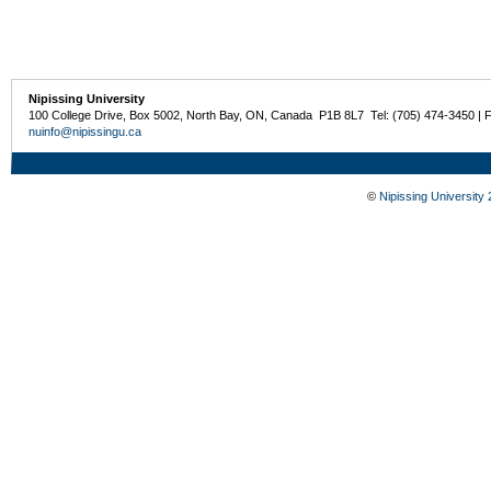
Nipissing University
100 College Drive, Box 5002, North Bay, ON, Canada P1B 8L7 Tel: (705) 474-3450 | 
nuinfo@nipissingu.ca
©
Nipissing University