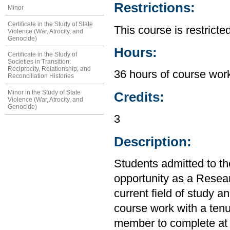
Restrictions:
Minor
Certificate in the Study of State
This course is restrict
Violence (War, Atrocity, and
Genocide)
Hours:
Certificate in the Study of
Societies in Transition:
Reciprocity, Relationship, and
36 hours of course work
Reconciliation Histories
Minor in the Study of State
Credits:
Violence (War, Atrocity, and
Genocide)
3
Description:
Students admitted to t
opportunity as a Resear
current field of study a
course work with a tenu
member to complete at l