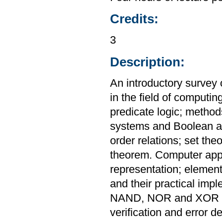
Credits:
3
Description:
An introductory survey 
in the field of computin
predicate logic; metho
systems and Boolean al
order relations; set th
theorem. Computer appl
representation; elementa
and their practical imp
NAND, NOR and XOR ga
verification and error de