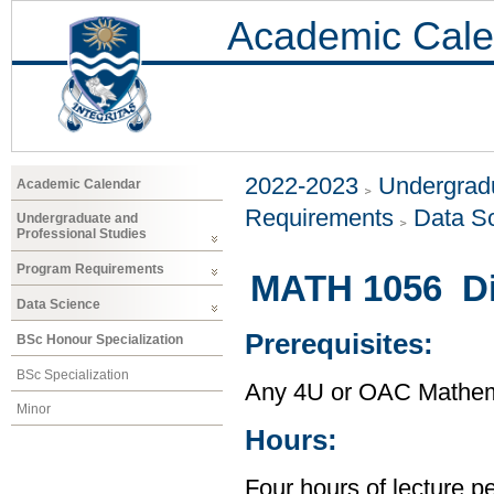
Academic Cale
2022-2023
Undergradu
Academic Calendar
Requirements
Data S
Undergraduate and
Professional Studies
Program Requirements
MATH 1056 Di
Data Science
Prerequisites:
BSc Honour Specialization
BSc Specialization
Any 4U or OAC Mathem
Minor
Hours:
Four hours of lecture p