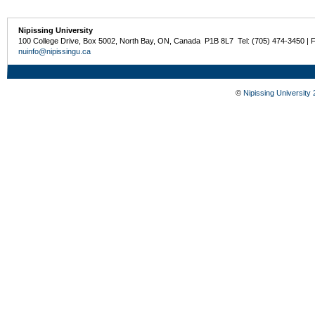
Nipissing University
100 College Drive, Box 5002, North Bay, ON, Canada P1B 8L7 Tel: (705) 474-3450 | 
nuinfo@nipissingu.ca
©
Nipissing University