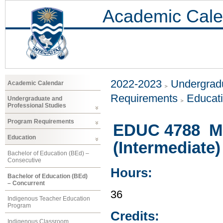
Academic Cale
2022-2023
Undergradu
Academic Calendar
Requirements
Educat
Undergraduate and
Professional Studies
Program Requirements
EDUC 4788 Mu
Education
(Intermediate)
Bachelor of Education (BEd) –
Consecutive
Hours:
Bachelor of Education (BEd)
– Concurrent
36
Indigenous Teacher Education
Program
Credits:
Indigenous Classroom