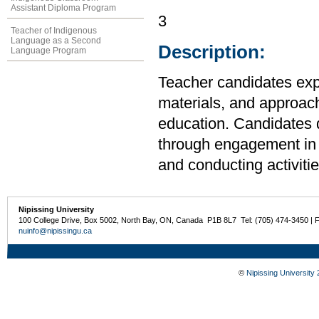
Assistant Diploma Program
3
Teacher of Indigenous
Language as a Second
Description:
Language Program
Teacher candidates expl
materials, and approach
education. Candidates 
through engagement in p
and conducting activitie
Nipissing University
100 College Drive, Box 5002, North Bay, ON, Canada P1B 8L7 Tel: (705) 474-3450 | 
nuinfo@nipissingu.ca
©
Nipissing University