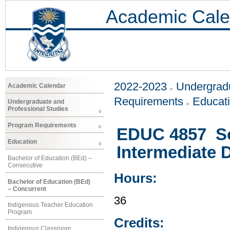
Academic Cale
2022-2023
Undergradu
Academic Calendar
Requirements
Educat
Undergraduate and
Professional Studies
Program Requirements
EDUC 4857 Soc
Education
Intermediate 
Bachelor of Education (BEd) –
Consecutive
Hours:
Bachelor of Education (BEd)
– Concurrent
36
Indigenous Teacher Education
Program
Credits:
Indigenous Classroom