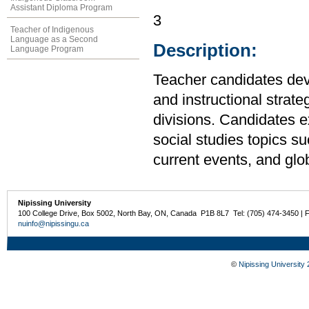
Assistant Diploma Program
3
Teacher of Indigenous
Language as a Second
Description:
Language Program
Teacher candidates de
and instructional strate
divisions. Candidates e
social studies topics suc
current events, and glo
Nipissing University
100 College Drive, Box 5002, North Bay, ON, Canada P1B 8L7 Tel: (705) 474-3450 | 
nuinfo@nipissingu.ca
©
Nipissing University