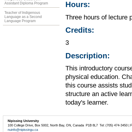
Hours:
Assistant Diploma Program
Teacher of Indigenous
Three hours of lecture 
Language as a Second
Language Program
Credits:
3
Description:
This introductory cour
physical education. Cha
this course assists stud
structure an active lea
today's learner.
Nipissing University
100 College Drive, Box 5002, North Bay, ON, Canada P1B 8L7 Tel: (705) 474-3450 | 
nuinfo@nipissingu.ca