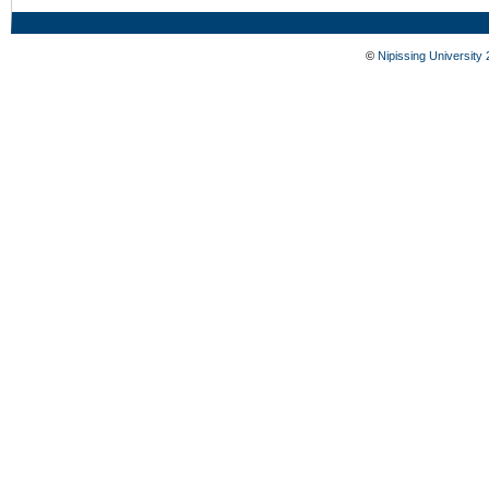
©
Nipissing University