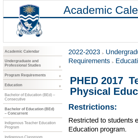
Academic Cale
2022-2023
Undergradu
Academic Calendar
Requirements
Educat
Undergraduate and
Professional Studies
Program Requirements
PHED 2017 Te
Education
Physical Educ
Bachelor of Education (BEd) –
Consecutive
Restrictions:
Bachelor of Education (BEd)
– Concurrent
Restricted to students 
Indigenous Teacher Education
Program
Education program.
Indigenous Classroom