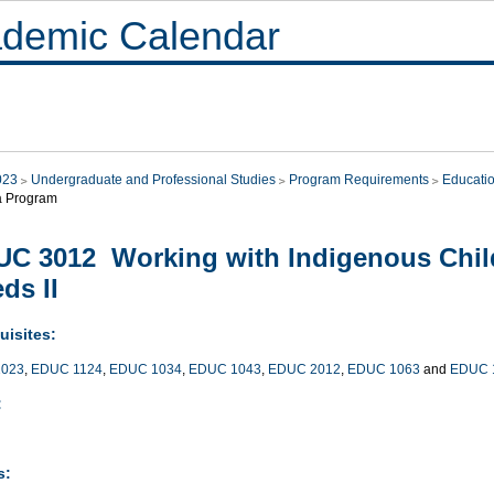
demic Calendar
023
Undergraduate and Professional Studies
Program Requirements
Educati
a Program
C 3012 Working with Indigenous Child
ds II
uisites:
023
,
EDUC 1124
,
EDUC 1034
,
EDUC 1043
,
EDUC 2012
,
EDUC 1063
and
EDUC 
:
s: