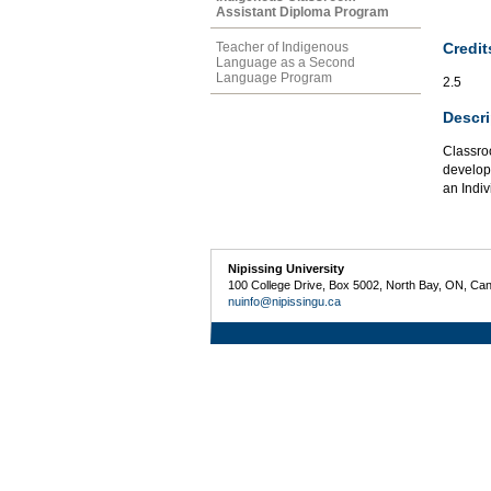
Assistant Diploma Program
Credit
Teacher of Indigenous
Language as a Second
Language Program
2.5
Descri
Classro
develop 
an Indiv
Nipissing University
100 College Drive, Box 5002, North Bay, ON, Ca
nuinfo@nipissingu.ca