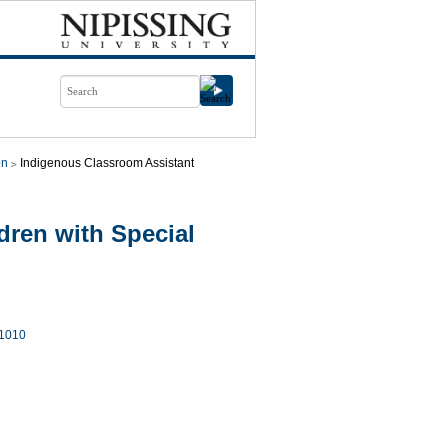
on
Indigenous Classroom Assistant
ren with Special
1010