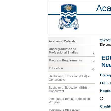
Aca
2022-2
Academic Calendar
Diplom
Undergraduate and
Professional Studies
EDU
Program Requirements
Nee
Education
Prereq
Bachelor of Education (BEd) –
Consecutive
EDUC 1
Bachelor of Education (BEd) –
Hours
Concurrent
30
Indigenous Teacher Education
Program
Credit
Indigenous Classroom