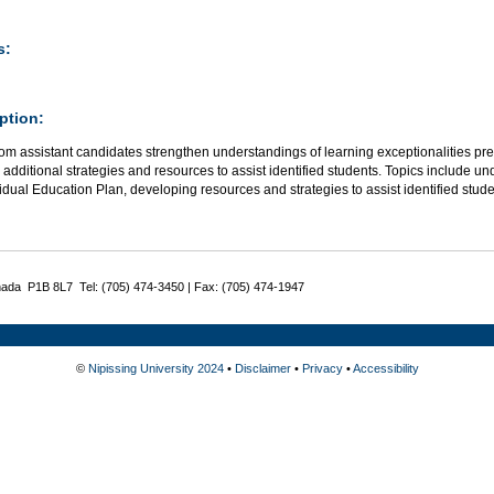
s:
ption:
om assistant candidates strengthen understandings of learning exceptionalities pr
additional strategies and resources to assist identified students. Topics include 
idual Education Plan, developing resources and strategies to assist identified stu
nada P1B 8L7 Tel: (705) 474-3450 | Fax: (705) 474-1947
©
Nipissing University 2024
•
Disclaimer
•
Privacy
•
Accessibility