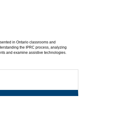
esented in Ontario classrooms and
understanding the IPRC process, analyzing
dents and examine assistive technologies.