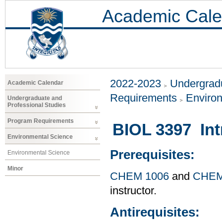
Academic Cale
2022-2023
Undergradu
Academic Calendar
Requirements
Enviro
Undergraduate and
Professional Studies
Program Requirements
BIOL 3397 Int
Environmental Science
Prerequisites:
Environmental Science
Minor
CHEM 1006
and
CHEM
instructor.
Antirequisites: