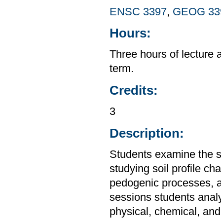
ENSC 3397
,
GEOG 33
Hours:
Three hours of lecture 
term.
Credits:
3
Description:
Students examine the so
studying soil profile cha
pedogenic processes, an
sessions students analyz
physical, chemical, and 