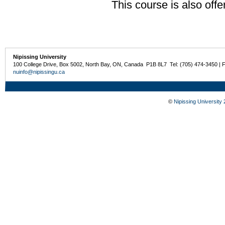
This course is also off
Nipissing University
100 College Drive, Box 5002, North Bay, ON, Canada P1B 8L7 Tel: (705) 474-3450 | 
nuinfo@nipissingu.ca
©
Nipissing University