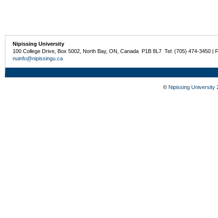
Nipissing University
100 College Drive, Box 5002, North Bay, ON, Canada P1B 8L7 Tel: (705) 474-3450 | 
nuinfo@nipissingu.ca
©
Nipissing University