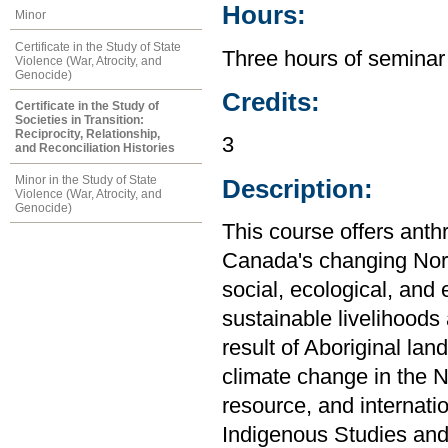
Hours:
Minor
Certificate in the Study of State
Three hours of seminar
Violence (War, Atrocity, and
Genocide)
Credits:
Certificate in the Study of
Societies in Transition:
Reciprocity, Relationship,
3
and Reconciliation Histories
Minor in the Study of State
Description:
Violence (War, Atrocity, and
Genocide)
This course offers anth
Canada's changing Nort
social, ecological, an
sustainable livelihoods
result of Aboriginal lan
climate change in the No
resource, and internati
Indigenous Studies and