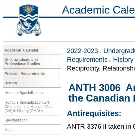
Academic Cale
2022-2023
Undergradu
Academic Calendar
Requirements
History
Undergraduate and
Professional Studies
Reciprocity, Relationsh
Program Requirements
History
ANTH 3006 An
Honours Specialization
the Canadian 
Honours Specialization with
Orientation to a Master of Arts
(MA) in History (OMAH)
Antirequisites:
Specialization
ANTR 3376 if taken i
Major