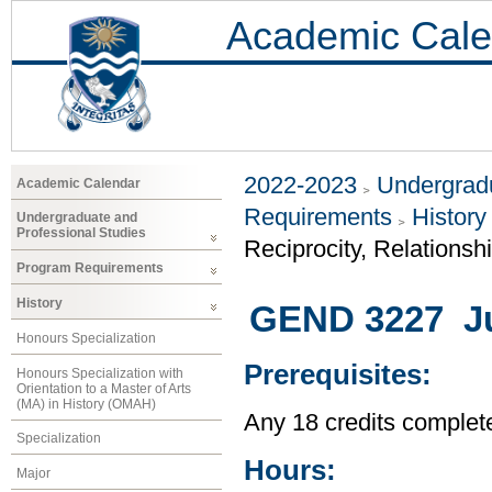
Academic Cale
2022-2023
Undergradu
Academic Calendar
Requirements
History
Undergraduate and
Professional Studies
Reciprocity, Relationsh
Program Requirements
History
GEND 3227 Jus
Honours Specialization
Prerequisites:
Honours Specialization with
Orientation to a Master of Arts
(MA) in History (OMAH)
Any 18 credits complet
Specialization
Hours:
Major