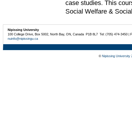
case studies. This cour
Social Welfare & Socia
Nipissing University
100 College Drive, Box 5002, North Bay, ON, Canada P1B 8L7 Tel: (705) 474-3450 | 
nuinfo@nipissingu.ca
©
Nipissing University