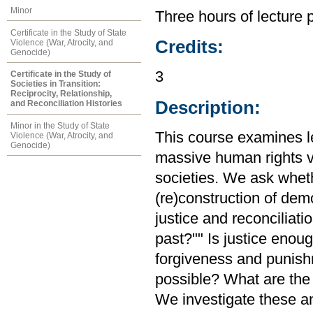
Minor
Three hours of lecture 
Certificate in the Study of State
Credits:
Violence (War, Atrocity, and
Genocide)
3
Certificate in the Study of
Societies in Transition:
Reciprocity, Relationship,
Description:
and Reconciliation Histories
Minor in the Study of State
This course examines le
Violence (War, Atrocity, and
Genocide)
massive human rights vi
societies. We ask whethe
(re)construction of demo
justice and reconciliat
past?"" Is justice enou
forgiveness and punishm
possible? What are the 
We investigate these an