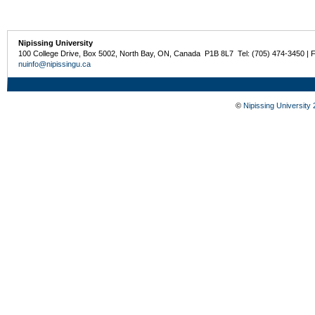
Nipissing University
100 College Drive, Box 5002, North Bay, ON, Canada P1B 8L7 Tel: (705) 474-3450 | 
nuinfo@nipissingu.ca
©
Nipissing University