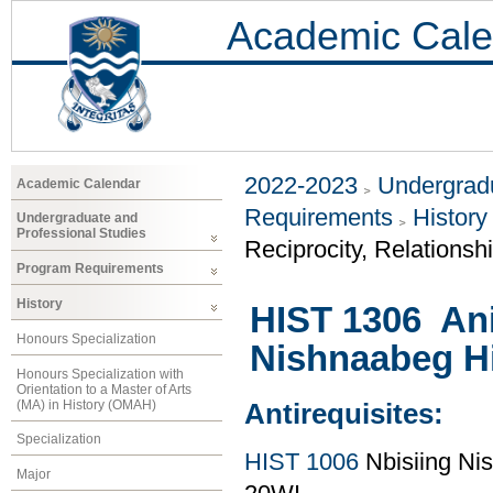
Academic Cale
2022-2023
Undergradu
Academic Calendar
Requirements
History
Undergraduate and
Professional Studies
Reciprocity, Relationsh
Program Requirements
History
HIST 1306 Ani
Honours Specialization
Nishnaabeg Hi
Honours Specialization with
Orientation to a Master of Arts
(MA) in History (OMAH)
Antirequisites:
Specialization
HIST 1006
Nbisiing Nis
Major