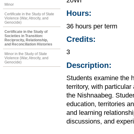
20WI
Minor
Hours:
Certificate in the Study of State
Violence (War, Atrocity, and
Genocide)
36 hours per term
Certificate in the Study of
Societies in Transition:
Credits:
Reciprocity, Relationship,
and Reconciliation Histories
3
Minor in the Study of State
Violence (War, Atrocity, and
Genocide)
Description:
Students examine the h
territory, with particul
the Nishnaabeg. Student
education, territories 
and learning relationsh
discussions, and experie