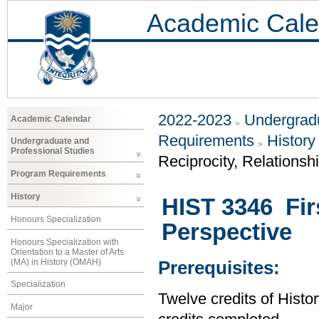
Academic Cale
2022-2023
Undergradu
Academic Calendar
Requirements
History
Undergraduate and
Professional Studies
Reciprocity, Relationsh
Program Requirements
History
HIST 3346 Firs
Honours Specialization
Perspective
Honours Specialization with
Orientation to a Master of Arts
(MA) in History (OMAH)
Prerequisites:
Specialization
Twelve credits of Histor
Major