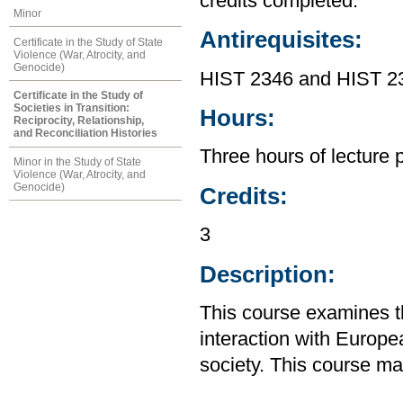
credits completed.
Minor
Antirequisites:
Certificate in the Study of State
Violence (War, Atrocity, and
Genocide)
HIST 2346 and HIST 2
Certificate in the Study of
Societies in Transition:
Hours:
Reciprocity, Relationship,
and Reconciliation Histories
Three hours of lecture 
Minor in the Study of State
Violence (War, Atrocity, and
Genocide)
Credits:
3
Description:
This course examines th
interaction with Europe
society. This course m