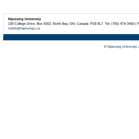
Nipissing University
100 College Drive, Box 5002, North Bay, ON, Canada P1B 8L7 Tel: (705) 474-3450 | 
nuinfo@nipissingu.ca
©
Nipissing University