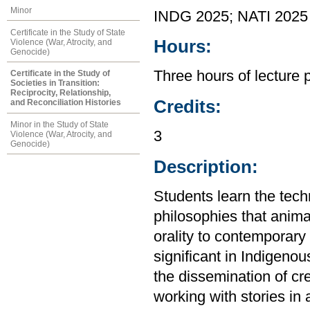
Minor
INDG 2025; NATI 2025
Certificate in the Study of State
Hours:
Violence (War, Atrocity, and
Genocide)
Three hours of lecture
Certificate in the Study of
Societies in Transition:
Reciprocity, Relationship,
Credits:
and Reconciliation Histories
Minor in the Study of State
3
Violence (War, Atrocity, and
Genocide)
Description:
Students learn the tech
philosophies that animat
orality to contemporary l
significant in Indigenou
the dissemination of cre
working with stories in