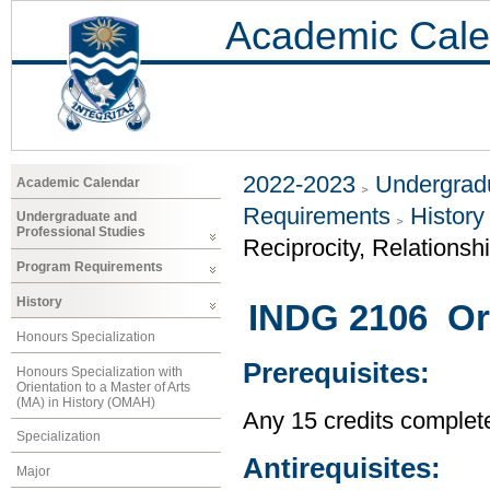
Academic Cale
2022-2023
Undergradu
Academic Calendar
Requirements
History
Undergraduate and
Professional Studies
Reciprocity, Relationsh
Program Requirements
History
INDG 2106 Ora
Honours Specialization
Prerequisites:
Honours Specialization with
Orientation to a Master of Arts
(MA) in History (OMAH)
Any 15 credits completed
Specialization
Antirequisites:
Major