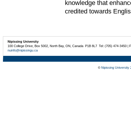
knowledge that enhance
credited towards Englis
Nipissing University
100 College Drive, Box 5002, North Bay, ON, Canada P1B 8L7 Tel: (705) 474-3450 | 
nuinfo@nipissingu.ca
©
Nipissing University