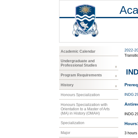
Aca
2022-2
Academic Calendar
Transiti
Undergraduate and
Professional Studies
IND
Program Requirements
Prereq
History
INDG 2
Honours Specialization
Antire
Honours Specialization with
Orientation to a Master of Arts
(MA) in History (OMAH)
INDG 29
Specialization
Hours
Major
3 hours