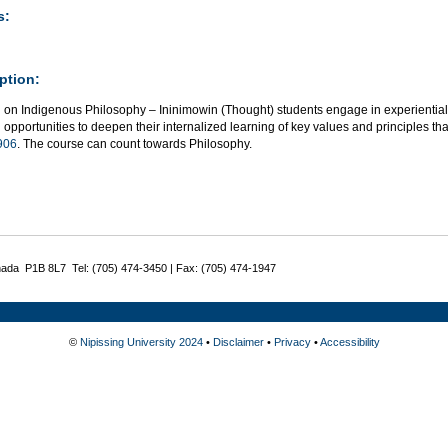
s:
ption:
g on Indigenous Philosophy – Ininimowin (Thought) students engage in experiential
 opportunities to deepen their internalized learning of key values and principles t
906
. The course can count towards Philosophy.
nada P1B 8L7 Tel: (705) 474-3450 | Fax: (705) 474-1947
©
Nipissing University 2024
•
Disclaimer
•
Privacy
•
Accessibility