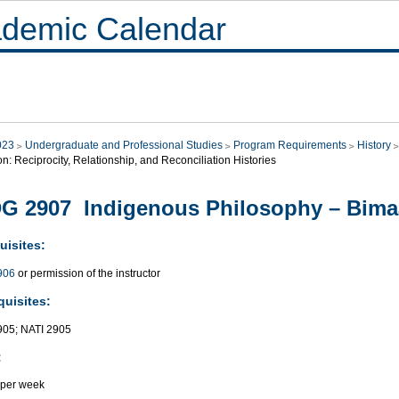
demic Calendar
023
Undergraduate and Professional Studies
Program Requirements
History
on: Reciprocity, Relationship, and Reconciliation Histories
G 2907 Indigenous Philosophy – Bimaa
uisites:
906
or permission of the instructor
quisites:
05; NATI 2905
:
 per week