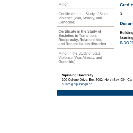
Credit
Minor
Certificate in the Study of State
3
Violence (War, Atrocity, and
Genocide)
Descri
Certificate in the Study of
Buildin
Societies in Transition:
learning
Reciprocity, Relationship,
INDG 2
and Reconciliation Histories
Minor in the Study of State
Violence (War, Atrocity, and
Genocide)
Nipissing University
100 College Drive, Box 5002, North Bay, ON, Ca
nuinfo@nipissingu.ca