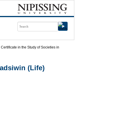
Certificate in the Study of Societies in
dsiwin (Life)