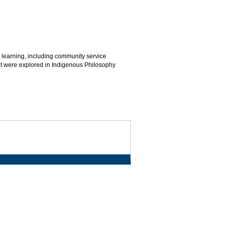
 learning, including community service
hat were explored in Indigenous Philosophy