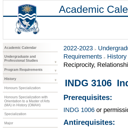
Academic Cale
2022-2023
Undergradu
Academic Calendar
Requirements
History
Undergraduate and
Professional Studies
Reciprocity, Relationsh
Program Requirements
History
INDG 3106 In
Honours Specialization
Prerequisites:
Honours Specialization with
Orientation to a Master of Arts
(MA) in History (OMAH)
INDG 1006
or permissio
Specialization
Antirequisites:
Major