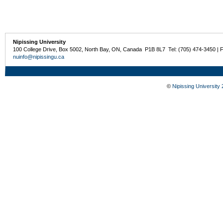
Nipissing University
100 College Drive, Box 5002, North Bay, ON, Canada P1B 8L7 Tel: (705) 474-3450 | 
nuinfo@nipissingu.ca
©
Nipissing University