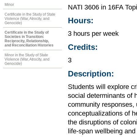
Minor
NATI 3606 in 16FA Topi
Certificate in the Study of State
Hours:
Violence (War, Atrocity, and
Genocide)
3 hours per week
Certificate in the Study of
Societies in Transition:
Reciprocity, Relationship,
Credits:
and Reconciliation Histories
Minor in the Study of State
3
Violence (War, Atrocity, and
Genocide)
Description:
Students will explore cr
social determinants of 
community responses, 
conceptualizations of h
the disruptions of colon
life-span wellbeing and 