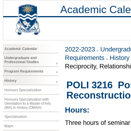
Academic Cale
2022-2023
Undergradu
Academic Calendar
Requirements
History
Undergraduate and
Professional Studies
Reciprocity, Relationsh
Program Requirements
History
POLI 3216 Post
Honours Specialization
Reconstructio
Honours Specialization with
Orientation to a Master of Arts
(MA) in History (OMAH)
Hours:
Specialization
Three hours of seminar
Major