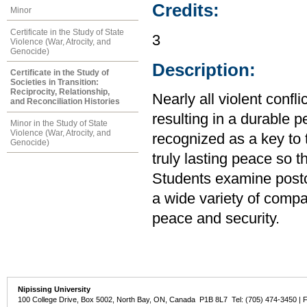
Credits:
Minor
Certificate in the Study of State
3
Violence (War, Atrocity, and
Genocide)
Description:
Certificate in the Study of
Societies in Transition:
Reciprocity, Relationship,
Nearly all violent confl
and Reconciliation Histories
resulting in a durable p
Minor in the Study of State
Violence (War, Atrocity, and
recognized as a key to t
Genocide)
truly lasting peace so t
Students examine postcon
a wide variety of compa
peace and security.
Nipissing University
100 College Drive, Box 5002, North Bay, ON, Canada P1B 8L7 Tel: (705) 474-3450 | 