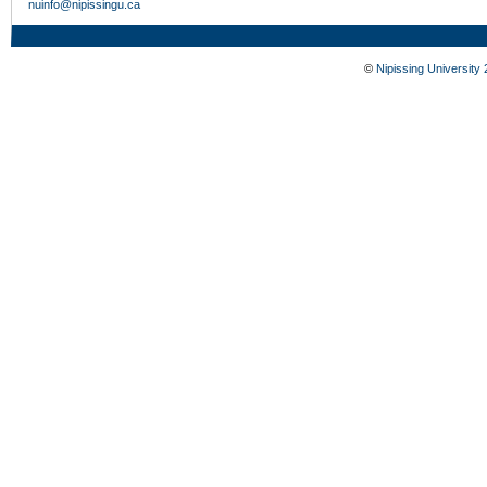
nuinfo@nipissingu.ca
©
Nipissing University