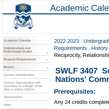
Academic Cale
2022-2023
Undergradu
Academic Calendar
Requirements
History
Undergraduate and
Professional Studies
Reciprocity, Relationsh
Program Requirements
History
SWLF 3407 Soc
Honours Specialization
Nations' Com
Honours Specialization with
Orientation to a Master of Arts
(MA) in History (OMAH)
Prerequisites:
Specialization
Any 24 credits complet
Major