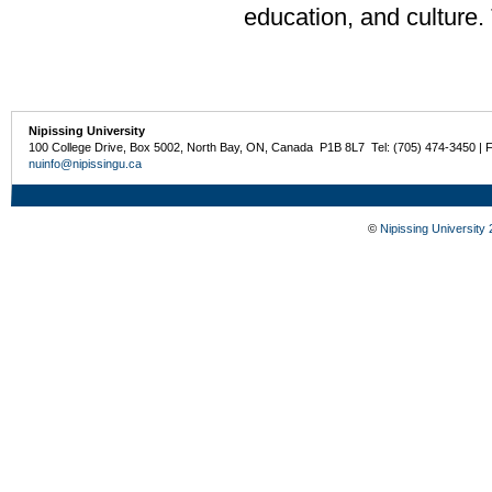
education, and culture.
Nipissing University
100 College Drive, Box 5002, North Bay, ON, Canada P1B 8L7 Tel: (705) 474-3450 | 
nuinfo@nipissingu.ca
©
Nipissing University