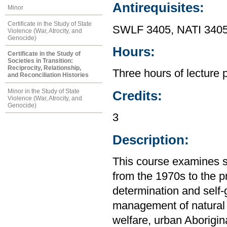
Antirequisites:
Minor
Certificate in the Study of State
SWLF 3405, NATI 3405
Violence (War, Atrocity, and
Genocide)
Hours:
Certificate in the Study of
Societies in Transition:
Reciprocity, Relationship,
Three hours of lecture 
and Reconciliation Histories
Minor in the Study of State
Credits:
Violence (War, Atrocity, and
Genocide)
3
Description:
This course examines s
from the 1970s to the p
determination and self
management of natural 
welfare, urban Aborigin